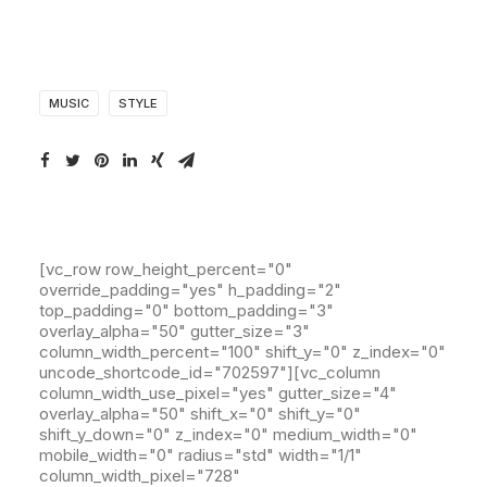
MUSIC
STYLE
[vc_row row_height_percent="0"
override_padding="yes" h_padding="2"
top_padding="0" bottom_padding="3"
overlay_alpha="50" gutter_size="3"
column_width_percent="100" shift_y="0" z_index="0"
uncode_shortcode_id="702597"][vc_column
column_width_use_pixel="yes" gutter_size="4"
overlay_alpha="50" shift_x="0" shift_y="0"
shift_y_down="0" z_index="0" medium_width="0"
mobile_width="0" radius="std" width="1/1"
column_width_pixel="728"