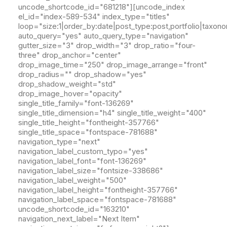
uncode_shortcode_id="681218"][uncode_index
el_id="index-589-534" index_type="titles"
loop="size:1|order_by:date|post_type:post,portfolio|taxon
auto_query="yes" auto_query_type="navigation"
gutter_size="3" drop_width="3" drop_ratio="four-
three" drop_anchor="center"
drop_image_time="250" drop_image_arrange="front"
drop_radius="" drop_shadow="yes"
drop_shadow_weight="std"
drop_image_hover="opacity"
single_title_family="font-136269"
single_title_dimension="h4" single_title_weight="400"
single_title_height="fontheight-357766"
single_title_space="fontspace-781688"
navigation_type="next"
navigation_label_custom_typo="yes"
navigation_label_font="font-136269"
navigation_label_size="fontsize-338686"
navigation_label_weight="500"
navigation_label_height="fontheight-357766"
navigation_label_space="fontspace-781688"
uncode_shortcode_id="163210"
navigation_next_label="Next Item"