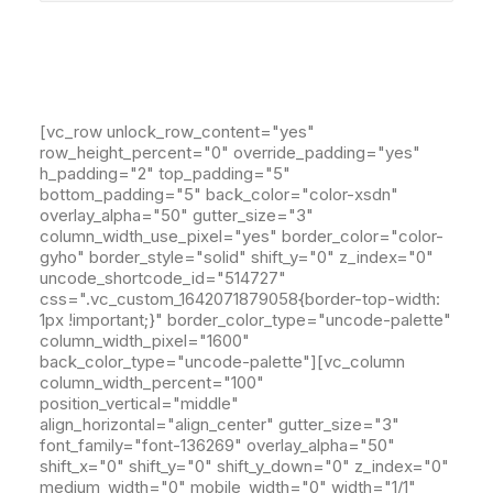
[vc_row unlock_row_content="yes"
row_height_percent="0" override_padding="yes"
h_padding="2" top_padding="5"
bottom_padding="5" back_color="color-xsdn"
overlay_alpha="50" gutter_size="3"
column_width_use_pixel="yes" border_color="color-
gyho" border_style="solid" shift_y="0" z_index="0"
uncode_shortcode_id="514727"
css=".vc_custom_1642071879058{border-top-width:
1px !important;}" border_color_type="uncode-palette"
column_width_pixel="1600"
back_color_type="uncode-palette"][vc_column
column_width_percent="100"
position_vertical="middle"
align_horizontal="align_center" gutter_size="3"
font_family="font-136269" overlay_alpha="50"
shift_x="0" shift_y="0" shift_y_down="0" z_index="0"
medium_width="0" mobile_width="0" width="1/1"