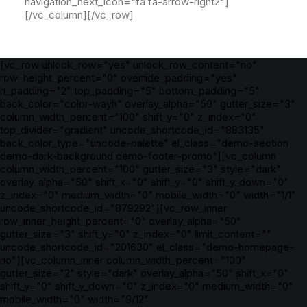
navigation_next_icon="fa fa-arrow-right2"]
[/vc_column][/vc_row]
[vc_row unlock_row="yes" unlock_row_content="no"
row_height_percent="0" override_padding="yes"
h_padding="2" top_padding="5" bottom_padding="5"
back_color="color-wayh" overlay_alpha="50" gutter_size="3"
column_width_percent="100" shift_y="0" z_index="0"
top_divider="gradient" uncode_shortcode_id="883135"
back_color_type="uncode-palette" el_class="demo-section
demo-dark-background demo-footer-promo"][vc_column
column_width_percent="100" gutter_size="3" style="dark"
overlay_alpha="50" shift_x="0" shift_y="0" shift_y_down="0"
z_index="0" medium_width="0" mobile_width="0" width="1/1"
uncode_shortcode_id="879292"][vc_row_inner
row_inner_height_percent="0" overlay_alpha="50"
gutter_size="3" shift_y="0" z_index="0" limit_content=""
uncode_shortcode_id="201630" el_class="demo-homepage-
no"][vc_column_inner column_width_percent="100"
gutter_size="2" style="dark" overlay_alpha="50" shift_x="0"
shift_y="0" shift_y_down="0" z_index="0" medium_width="0"
mobile_width="0" width="9/12"