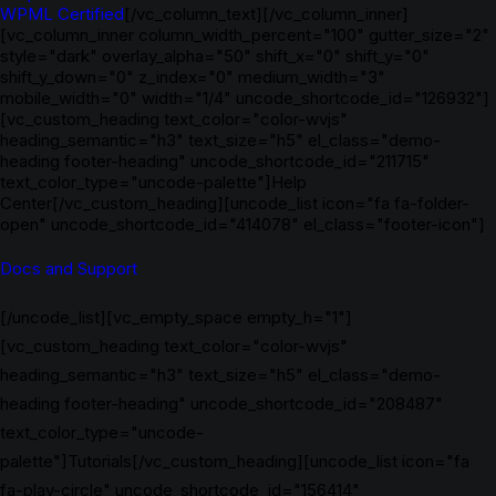
WPML Certified
[/vc_column_text][/vc_column_inner]
[vc_column_inner column_width_percent="100" gutter_size="2"
style="dark" overlay_alpha="50" shift_x="0" shift_y="0"
shift_y_down="0" z_index="0" medium_width="3"
mobile_width="0" width="1/4" uncode_shortcode_id="126932"]
[vc_custom_heading text_color="color-wvjs"
heading_semantic="h3" text_size="h5" el_class="demo-
heading footer-heading" uncode_shortcode_id="211715"
text_color_type="uncode-palette"]Help
Center[/vc_custom_heading][uncode_list icon="fa fa-folder-
open" uncode_shortcode_id="414078" el_class="footer-icon"]
Docs and Support
[/uncode_list][vc_empty_space empty_h="1"]
[vc_custom_heading text_color="color-wvjs"
heading_semantic="h3" text_size="h5" el_class="demo-
heading footer-heading" uncode_shortcode_id="208487"
text_color_type="uncode-
palette"]Tutorials[/vc_custom_heading][uncode_list icon="fa
fa-play-circle" uncode_shortcode_id="156414"