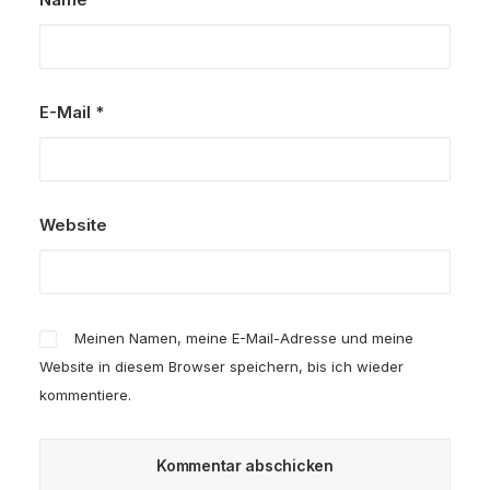
E-Mail
*
Website
Meinen Namen, meine E-Mail-Adresse und meine
Website in diesem Browser speichern, bis ich wieder
kommentiere.