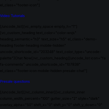
el_class="footer-icon"]
Video Tutorials
[/uncode_list][vc_empty_space empty_h="1"]
[vc_custom_heading text_color="color-wvjs"
heading_semantic="h3" text_size="h5" el_class="demo-
heading footer-heading mobile-hidden"
uncode_shortcode_id="203248" text_color_type="uncode-
palette"]Chat Now[/vc_custom_heading][uncode_list icon="fa
fa-comments" uncode_shortcode_id="107838"
el_class="footer-icon mobile-hidden presale-chat"]
Presale questions
[/uncode_list][/vc_column_inner][vc_column_inner
column_width_percent="100" gutter_size="2" style="dark"
overlay_alpha="50" shift_x="0" shift_y="0" shift_y_down="0"