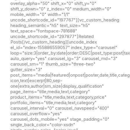
overlay_alpha="50" shift_x="0" shift_y="0"
shift_y_down="0" z_index="0" medium_width="0"
mobile_width="0" width="1/1"
uncode_shortcode_id="197767"][vc_custom_heading
heading_semantic="h5" text_size="h5"
text_space="fontspace-781688"
uncode_shortcode_id="297877"]Related
Posts[/vc_custom_heading][uncode_index
el_id="index-155886559057" index_type="carousel"
loop="size:3|order_by:date|order:DESC|post_type:post|ta
auto_query="yes" carousel_lg="3" carousel_md="3"
carousel_sm="1" thumb_size="three-two"
gutter_size="3"
post_items="media|featured|onpost|poster,date,title,catego
icon,text|excerpt|80,sep-
one|extra,author|sm_size|display_qualification"
page_items="title,media,text,category"
product_items="title,media,text,category,price"
portfolio_items="title,media,text,category"
carousel_interval="0" carousel_navspeed="400"
carousel_overflow="yes"
carousel_dots_mobile="yes" stage_padding="0"
single_back_color="color-xsdn"