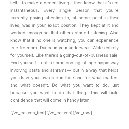
hell — to make a decent living — then know that it’s not
instantaneous. Every single person that you’re
currently paying attention to, at some point in their
lives, was in your exact position. They kept at it and
worked enough so that others started listening. Also
know that if no one is watching, you can experience
true freedom. Dance in your underwear. Write entirely
for yourself. Like there’s a going-out-of-business sale.
Find yourself — not in some coming-of-age hippie way
involving pasta and ashrams— but in a way that helps
you draw your own line in the sand for what matters
and what doesn’t. Do what you want to do, just
because you want to do that thing. This will build
confidence that will come in handy later.
[/vc_column_text][/vc_column][/vc_row]