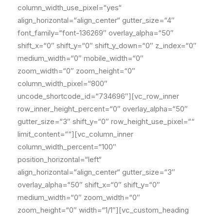
column_width_use_pixel=“yes“
align_horizontal=“align_center“ gutter_size=“4″
font_family=“font-136269″ overlay_alpha=“50″
shift_x=“0″ shift_y=“0″ shift_y_down=“0″ z_index=“0″
medium_width=“0″ mobile_width=“0″
zoom_width=“0″ zoom_height=“0″
column_width_pixel=“800″
uncode_shortcode_id=“734696″][vc_row_inner
row_inner_height_percent=“0″ overlay_alpha=“50″
gutter_size=“3″ shift_y=“0″ row_height_use_pixel=““
limit_content=““][vc_column_inner
column_width_percent=“100″
position_horizontal=“left“
align_horizontal=“align_center“ gutter_size=“3″
overlay_alpha=“50″ shift_x=“0″ shift_y=“0″
medium_width=“0″ zoom_width=“0″
zoom_height=“0″ width=“1/1″][vc_custom_heading