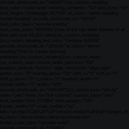
uncode_shortcode_id="148283"][vc_custom_heading
text_color="color-wvjs" heading_semantic="h3" text_size="h5"
text_height="fontheight-357766" el_class="demo-heading
footer-heading" uncode_shortcode_id="143391"
text_color_type="uncode-palette"
text_color_solid="#ff0000"]One of the top-seller themes of all
time with over 95.000 sales[/vc_custom_heading]
[vc_custom_heading text_size="fontsize-155944"
uncode_shortcode_id="200042" el_class="demo-
heading"]Start to create stunning
websites[/vc_custom_heading][/vc_column_inner]
[vc_column_inner column_width_percent="100"
position_vertical="bottom" align_horizontal="align_right"
gutter_size="0" overlay_alpha="50" shift_x="0" shift_y="0"
shift_y_down="0" z_index="0" medium_width="0"
mobile_width="0" width="3/12"
uncode_shortcode_id="580369"][vc_button size="btn-lg"
wide="yes" hover_fx="full-colored" custom_typo="yes"
font_family="font-377884" font_weight="700"
border_width="0" scale_mobile="no"
link="url:https%3A%2F%2F1.envato.market%2Fk1yPV|target:_bl
el_class="demo-button demo-purchase-btn"
button_color_type="uncode-solid"
uncode_shortcode_id="210484"