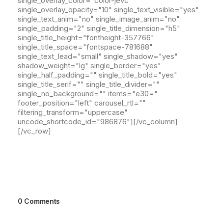
single_overlay_color="color-jevc"
single_overlay_opacity="10" single_text_visible="yes"
single_text_anim="no" single_image_anim="no"
single_padding="2" single_title_dimension="h5"
single_title_height="fontheight-357766"
single_title_space="fontspace-781688"
single_text_lead="small" single_shadow="yes"
shadow_weight="lg" single_border="yes"
single_half_padding="" single_title_bold="yes"
single_title_serif="" single_title_divider=""
single_no_background="" items="e30="
footer_position="left" carousel_rtl=""
filtering_transform="uppercase"
uncode_shortcode_id="986876"][/vc_column]
[/vc_row]
0 Comments