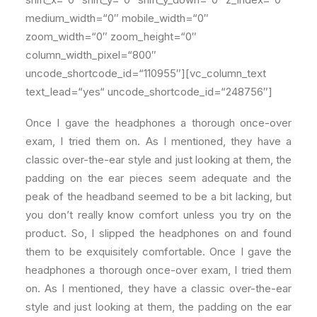
medium_width=“0″ mobile_width=“0″
zoom_width=“0″ zoom_height=“0″
column_width_pixel=“800″
uncode_shortcode_id=“110955″][vc_column_text
text_lead=“yes“ uncode_shortcode_id=“248756″]
Once I gave the headphones a thorough once-over
exam, I tried them on. As I mentioned, they have a
classic over-the-ear style and just looking at them, the
padding on the ear pieces seem adequate and the
peak of the headband seemed to be a bit lacking, but
you don’t really know comfort unless you try on the
product. So, I slipped the headphones on and found
them to be exquisitely comfortable. Once I gave the
headphones a thorough once-over exam, I tried them
on. As I mentioned, they have a classic over-the-ear
style and just looking at them, the padding on the ear