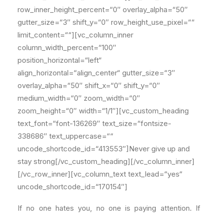
row_inner_height_percent=“0″ overlay_alpha=“50″
gutter_size=“3″ shift_y=“0″ row_height_use_pixel=““
limit_content=““][vc_column_inner
column_width_percent=“100″
position_horizontal=“left“
align_horizontal=“align_center“ gutter_size=“3″
overlay_alpha=“50″ shift_x=“0″ shift_y=“0″
medium_width=“0″ zoom_width=“0″
zoom_height=“0″ width=“1/1″][vc_custom_heading
text_font=“font-136269″ text_size=“fontsize-
338686″ text_uppercase=““
uncode_shortcode_id=“413553″]Never give up and
stay strong[/vc_custom_heading][/vc_column_inner]
[/vc_row_inner][vc_column_text text_lead=“yes“
uncode_shortcode_id=“170154″]
If no one hates you, no one is paying attention. If