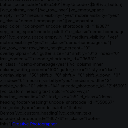
button_color_solid="#82b440"]Buy Uncode · $59[/vc_button]
[/vc_column_inner][/vc_row_inner][vc_empty_space
empty_h="2" medium_visibility="yes" mobile_visibility="yes"
el_class="demo-homepage-no"][vc_separator
sep_color="color-prif" uncode_shortcode_id="119387"
sep_color_type="uncode-palette" el_class="demo-homepage-
no"][vc_empty_space empty_h="2" medium_visibility="yes"
mobile_visibility="yes" el_class="demo-homepage-no"]
[vc_row_inner row_inner_height_percent="0"
overlay_alpha="50" gutter_size="3" shift_y="0" z_index="0"
limit_content="" uncode_shortcode_id="136631"
el_class="demo-homepage-yes"][vc_column_inner
column_width_percent="100" gutter_size="2" style="dark"
overlay_alpha="50" shift_x="0" shift_y="0" shift_y_down="0"
z_index="0" medium_visibility="yes" medium_width="3"
mobile_width="0" width="1/4" uncode_shortcode_id="214590"]
[vc_custom_heading text_color="color-wvjs"
heading_semantic="h3" text_size="h5" el_class="demo-
heading footer-heading" uncode_shortcode_id="550067"
text_color_type="uncode-palette"]Latest
Demos[/vc_custom_heading][vc_column_text
uncode_shortcode_id="160774" el_class="footer-
links"]
Creative Photographer