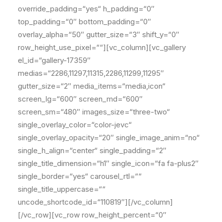
override_padding=“yes“ h_padding=“0″
top_padding=“0″ bottom_padding=“0″
overlay_alpha=“50″ gutter_size=“3″ shift_y=“0″
row_height_use_pixel=““][vc_column][vc_gallery
el_id=“gallery-17359″
medias=“2286,11297,11315,2286,11299,11295″
gutter_size=“2″ media_items=“media,icon“
screen_lg=“600″ screen_md=“600″
screen_sm=“480″ images_size=“three-two“
single_overlay_color=“color-jevc“
single_overlay_opacity=“20″ single_image_anim=“no“
single_h_align=“center“ single_padding=“2″
single_title_dimension=“h1″ single_icon=“fa fa-plus2″
single_border=“yes“ carousel_rtl=““
single_title_uppercase=““
uncode_shortcode_id=“110819″][/vc_column]
[/vc_row][vc_row row_height_percent=“0″