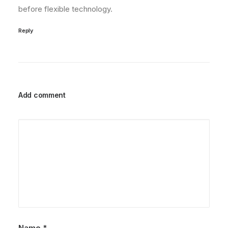
before flexible technology.
Reply
Add comment
Name
*