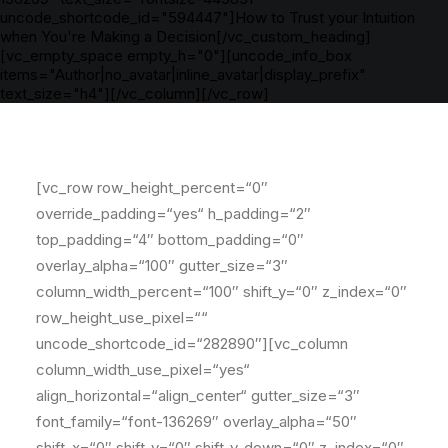
uncode_shortcode_id="594447"]How to Trust your Intuition
when You're Making a Decision[/vc_custom_heading]
[vc_empty_space empty_h="0"][uncode_info_box
items="Author|no_avatar|inline_avatar|display_prefix"
text_size="h4"][/vc_column][/vc_row]
[vc_row row_height_percent=“0″
override_padding=“yes“ h_padding=“2″
top_padding=“4″ bottom_padding=“0″
overlay_alpha=“100″ gutter_size=“3″
column_width_percent=“100″ shift_y=“0″ z_index=“0″
row_height_use_pixel=““
uncode_shortcode_id=“282890″][vc_column
column_width_use_pixel=“yes“
align_horizontal=“align_center“ gutter_size=“3″
font_family=“font-136269″ overlay_alpha=“50″
shift_x=“0″ shift_y=“0″ shift_y_down=“0″ z_index=“0″