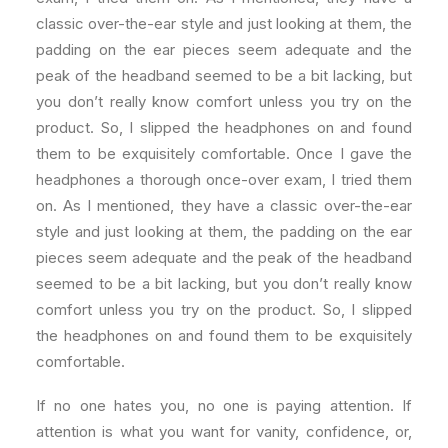
classic over-the-ear style and just looking at them, the
padding on the ear pieces seem adequate and the
peak of the headband seemed to be a bit lacking, but
you don’t really know comfort unless you try on the
product. So, I slipped the headphones on and found
them to be exquisitely comfortable. Once I gave the
headphones a thorough once-over exam, I tried them
on. As I mentioned, they have a classic over-the-ear
style and just looking at them, the padding on the ear
pieces seem adequate and the peak of the headband
seemed to be a bit lacking, but you don’t really know
comfort unless you try on the product. So, I slipped
the headphones on and found them to be exquisitely
comfortable.
If no one hates you, no one is paying attention. If
attention is what you want for vanity, confidence, or,