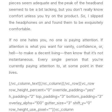
pieces seem adequate and the peak of the headband
seemed to be a bit lacking, but you don’t really know
comfort unless you try on the product. So, I slipped
the headphones on and found them to be exquisitely
comfortable.
If no one hates you, no one is paying attention. If
attention is what you want for vanity, confidence, or,
hell — to make a decent living — then know that it’s not
instantaneous. Every single person that you’re
currently paying attention to, at some point in their
lives.
[/vc_column_text][/vc_column][/vc_row][vc_row
row_height_percent=“0″ override_padding=“yes“
h_padding=“2″ top_padding=“3″ bottom_padding=“3″
overlay_alpha=“100″ gutter_size=“3″ shift_y=“0″
row_height_use_pixel=““][vc_column