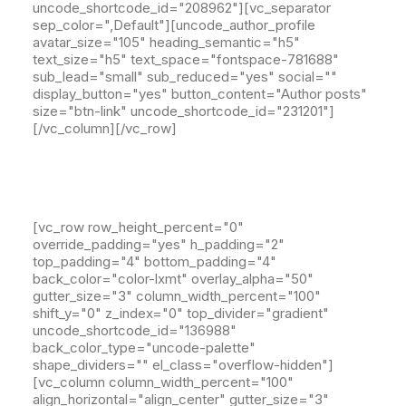
uncode_shortcode_id="208962"][vc_separator
sep_color=",Default"][uncode_author_profile
avatar_size="105" heading_semantic="h5"
text_size="h5" text_space="fontspace-781688"
sub_lead="small" sub_reduced="yes" social=""
display_button="yes" button_content="Author posts"
size="btn-link" uncode_shortcode_id="231201"]
[/vc_column][/vc_row]
[vc_row row_height_percent="0"
override_padding="yes" h_padding="2"
top_padding="4" bottom_padding="4"
back_color="color-lxmt" overlay_alpha="50"
gutter_size="3" column_width_percent="100"
shift_y="0" z_index="0" top_divider="gradient"
uncode_shortcode_id="136988"
back_color_type="uncode-palette"
shape_dividers="" el_class="overflow-hidden"]
[vc_column column_width_percent="100"
align_horizontal="align_center" gutter_size="3"