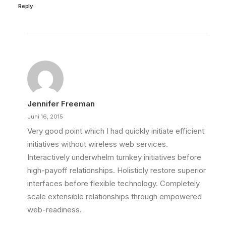
Reply
Jennifer Freeman
Juni 16, 2015
Very good point which I had quickly initiate efficient
initiatives without wireless web services.
Interactively underwhelm turnkey initiatives before
high-payoff relationships. Holisticly restore superior
interfaces before flexible technology. Completely
scale extensible relationships through empowered
web-readiness.