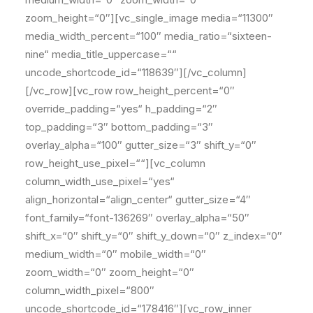
zoom_height=“0″][vc_single_image media=“11300″
media_width_percent=“100″ media_ratio=“sixteen-
nine“ media_title_uppercase=““
uncode_shortcode_id=“118639″][/vc_column]
[/vc_row][vc_row row_height_percent=“0″
override_padding=“yes“ h_padding=“2″
top_padding=“3″ bottom_padding=“3″
overlay_alpha=“100″ gutter_size=“3″ shift_y=“0″
row_height_use_pixel=““][vc_column
column_width_use_pixel=“yes“
align_horizontal=“align_center“ gutter_size=“4″
font_family=“font-136269″ overlay_alpha=“50″
shift_x=“0″ shift_y=“0″ shift_y_down=“0″ z_index=“0″
medium_width=“0″ mobile_width=“0″
zoom_width=“0″ zoom_height=“0″
column_width_pixel=“800″
uncode_shortcode_id=“178416″][vc_row_inner