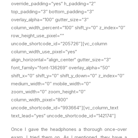
override_padding=“yes“ h_padding=“2″
top_padding=“3″ bottom_padding=“3″
overlay_alpha=“100″ gutter_size=“3″
column_width_percent=“100″ shift_y=“0″ z_index=“0″
row_height_use_pixel=““
uncode_shortcode_id=“205726″][vc_column
column_width_use_pixel=“yes“
align_horizontal=“align_center“ gutter_size=“3″
font_family=“font-136269″ overlay_alpha=“50″
shift_x=“0″ shift_y=“0″ shift_y_down=“0″ z_index=“0″
medium_width=“0″ mobile_width=“0″
zoom_width=“0″ zoom_height=“0″
column_width_pixel=“800″
uncode_shortcode_id=“993664″][vc_column_text
text_lead=“yes“ uncode_shortcode_id=“142174″]
Once I gave the headphones a thorough once-over
exam, I tried them on. As I mentioned, they have a