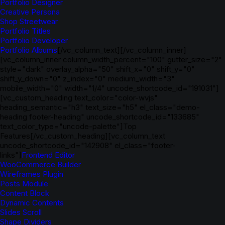
Portfolio Designer
Creative Persona
Shop Streetwear
Portfolio Titles
Portfolio Developer
Portfolio Albums
[/vc_column_text][/vc_column_inner]
[vc_column_inner column_width_percent="100" gutter_size="2"
style="dark" overlay_alpha="50" shift_x="0" shift_y="0"
shift_y_down="0" z_index="0" medium_width="3"
mobile_width="0" width="1/4" uncode_shortcode_id="191031"]
[vc_custom_heading text_color="color-wvjs"
heading_semantic="h3" text_size="h5" el_class="demo-
heading footer-heading" uncode_shortcode_id="133685"
text_color_type="uncode-palette"]Top
Features[/vc_custom_heading][vc_column_text
uncode_shortcode_id="142908" el_class="footer-
links"]
Frontend Editor
WooCommerce Builder
Wireframes Plugin
Posts Module
Content Block
Dynamic Contents
Slides Scroll
Shape Dividers