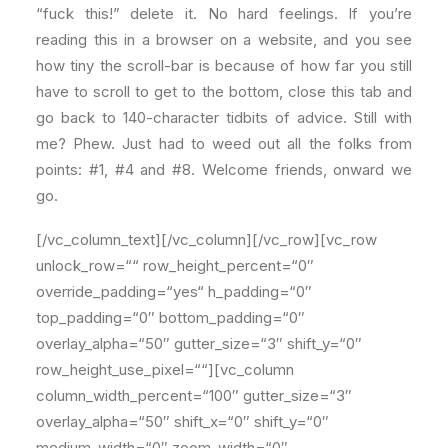
“fuck this!” delete it. No hard feelings. If you’re
reading this in a browser on a website, and you see
how tiny the scroll-bar is because of how far you still
have to scroll to get to the bottom, close this tab and
go back to 140-character tidbits of advice. Still with
me? Phew. Just had to weed out all the folks from
points: #1, #4 and #8. Welcome friends, onward we
go.
[/vc_column_text][/vc_column][/vc_row][vc_row
unlock_row=““ row_height_percent=“0″
override_padding=“yes“ h_padding=“0″
top_padding=“0″ bottom_padding=“0″
overlay_alpha=“50″ gutter_size=“3″ shift_y=“0″
row_height_use_pixel=““][vc_column
column_width_percent=“100″ gutter_size=“3″
overlay_alpha=“50″ shift_x=“0″ shift_y=“0″
medium_width=“0″ zoom_width=“0″