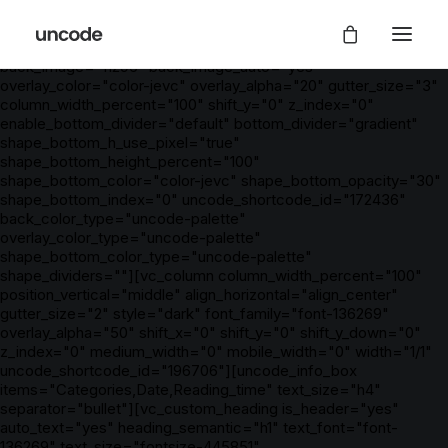
[vc_row is_header="yes" row_height_percent="100"
override_padding="yes" h_padding="2" top_padding="5"
bottom_padding="5" back_color="color-nhtu"
back_image="11296" back_image_auto="yes"
overlay_color="color-jevc" overlay_alpha="20" gutter_size="3"
column_width_percent="100" shift_y="0" z_index="0"
enable_bottom_divider="default" bottom_divider="gradient"
shape_bottom_h_use_pixel="true"
shape_bottom_height_percent="100"
shape_bottom_color="color-jevc" shape_bottom_opacity="30"
shape_bottom_index="0" uncode_shortcode_id="172436"
back_color_type="uncode-palette"
overlay_color_type="uncode-palette"
shape_bottom_color_type="uncode-palette"
shape_dividers=""][vc_column column_width_percent="100"
position_vertical="middle" align_horizontal="align_center"
gutter_size="2" style="dark" font_family="font-136269"
overlay_alpha="50" shift_x="0" shift_y="0" shift_y_down="0"
z_index="0" medium_width="0" mobile_width="0" width="1/1"
uncode_shortcode_id="196706"][uncode_info_box
items="Categories,Date,Reading_time" text_size="h4"
separator="bullet"][vc_custom_heading is_header="yes"
auto_text="yes" heading_semantic="h1" text_font="font-
136269" text_size="fontsize-445851"