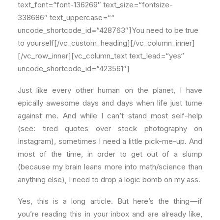
text_font=“font-136269″ text_size=“fontsize-
338686″ text_uppercase=““
uncode_shortcode_id=“428763″]You need to be true
to yourself[/vc_custom_heading][/vc_column_inner]
[/vc_row_inner][vc_column_text text_lead=“yes“
uncode_shortcode_id=“423561″]
Just like every other human on the planet, I have
epically awesome days and days when life just turne
against me. And while I can’t stand most self-help
(see: tired quotes over stock photography on
Instagram), sometimes I need a little pick-me-up. And
most of the time, in order to get out of a slump
(because my brain leans more into math/science than
anything else), I need to drop a logic bomb on my ass.
Yes, this is a long article. But here’s the thing — if
you’re reading this in your inbox and are already like,