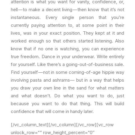
attention is what you want for vanity, confidence, or,
hell — to make a decent living — then know that it’s not
instantaneous. Every single person that you’re
currently paying attention to, at some point in their
lives, was in your exact position. They kept at it and
worked enough so that others started listening. Also
know that if no one is watching, you can experience
true freedom. Dance in your underwear. Write entirely
for yourself. Like there’s a going-out-of-business sale.
Find yourself — not in some coming-of-age hippie way
involving pasta and ashrams— but in a way that helps
you draw your own line in the sand for what matters
and what doesn’t. Do what you want to do, just
because you want to do that thing. This will build
confidence that will come in handy later.
[/vc_column_text][/vc_column][/vc_row][vc_row
unlock_row=““ row_height_percent=“0″