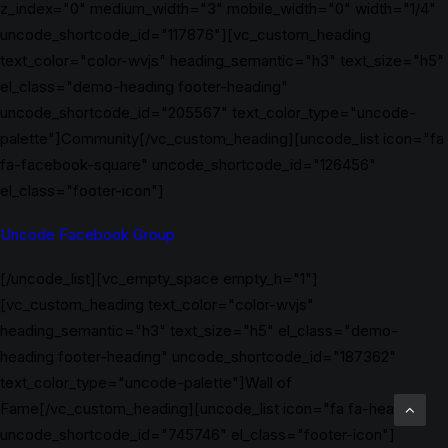
z_index="0" medium_width="3" mobile_width="0" width="1/4"
uncode_shortcode_id="117876"][vc_custom_heading
text_color="color-wvjs" heading_semantic="h3" text_size="h5"
el_class="demo-heading footer-heading"
uncode_shortcode_id="205567" text_color_type="uncode-
palette"]Community[/vc_custom_heading][uncode_list icon="fa
fa-facebook-square" uncode_shortcode_id="126456"
el_class="footer-icon"]
Uncode Facebook Group
[/uncode_list][vc_empty_space empty_h="1"]
[vc_custom_heading text_color="color-wvjs"
heading_semantic="h3" text_size="h5" el_class="demo-
heading footer-heading" uncode_shortcode_id="187362"
text_color_type="uncode-palette"]Wall of
Fame[/vc_custom_heading][uncode_list icon="fa fa-heart"
uncode_shortcode_id="745746" el_class="footer-icon"]