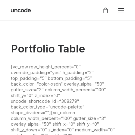
Portfolio Table
[vc_row row_height_percent=“0″
override_padding=“yes“ h_padding=“2″
top_padding=“5″ bottom_padding=“5″
back_color=“color-xsdn“ overlay_alpha=“50″
gutter_size=“3″ column_width_percent=“100″
shift_y=“0″ z_index=“0″
uncode_shortcode_id=“308279″
back_color_type=“uncode-palette“
shape_dividers=““][vc_column
column_width_percent=“100″ gutter_size=“3″
overlay_alpha=“50″ shift_x=“0″ shift_y=“0″
shift_y_down=“0″ z_index=“0″ medium_width=“0″