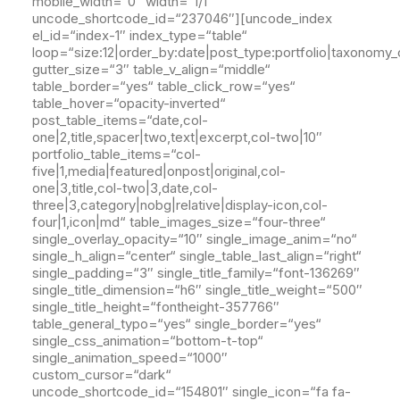
mobile_width=“0″ width=“1/1″
uncode_shortcode_id=“237046″][uncode_index
el_id=“index-1″ index_type=“table“
loop=“size:12|order_by:date|post_type:portfolio|taxonomy_
gutter_size=“3″ table_v_align=“middle“
table_border=“yes“ table_click_row=“yes“
table_hover=“opacity-inverted“
post_table_items=“date,col-
one|2,title,spacer|two,text|excerpt,col-two|10″
portfolio_table_items=“col-
five|1,media|featured|onpost|original,col-
one|3,title,col-two|3,date,col-
three|3,category|nobg|relative|display-icon,col-
four|1,icon|md“ table_images_size=“four-three“
single_overlay_opacity=“10″ single_image_anim=“no“
single_h_align=“center“ single_table_last_align=“right“
single_padding=“3″ single_title_family=“font-136269″
single_title_dimension=“h6″ single_title_weight=“500″
single_title_height=“fontheight-357766″
table_general_typo=“yes“ single_border=“yes“
single_css_animation=“bottom-t-top“
single_animation_speed=“1000″
custom_cursor=“dark“
uncode_shortcode_id=“154801″ single_icon=“fa fa-