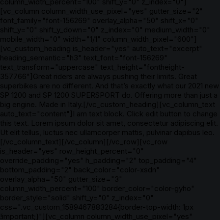
column_width_percent="100" shift_y="0" z_index="0"]
[vc_column column_width_use_pixel="yes" gutter_size="2"
font_family="font-156269" overlay_alpha="50" shift_x="0"
shift_y="0" shift_y_down="0" z_index="0" medium_width="0"
mobile_width="0" width="1/1" column_width_pixel="600"]
[vc_custom_heading is_header="yes" auto_text="excerpt"
heading_semantic="h3" text_font="font-156269"
text_transform="uppercase" text_height="fontheight-
357766"]Great riders are always pushing their limits. Great
superbikes are no different. And that’s exactly what our 2021 new
SP 1200 and SP 1200 SUPERSPORT do. Offering more than just a
big engine. Made in Italy.[/vc_custom_heading][vc_column_text
auto_text="content"]I am text block. Click edit button to change
this text. Lorem ipsum dolor sit amet, consectetur adipiscing elit.
Ut elit tellus, luctus nec ullamcorper mattis, pulvinar dapibus leo.
[/vc_column_text][/vc_column][/vc_row][vc_row
is_header="yes" row_height_percent="0"
override_padding="yes" h_padding="2" top_padding="4"
bottom_padding="2" back_color="color-xsdn"
overlay_alpha="50" gutter_size="3"
column_width_percent="100" border_color="color-gyho"
border_style="solid" shift_y="0" z_index="0"
css=".vc_custom_1589467883284{border-top-width: 1px
!important;}"][vc_column column_width_use_pixel="yes"