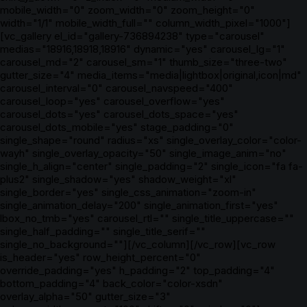
mobile_width="0" zoom_width="0" zoom_height="0"
width="1/1" mobile_width_full="" column_width_pixel="1000"]
[vc_gallery el_id="gallery-736894238" type="carousel"
medias="18916,18918,18916" dynamic="yes" carousel_lg="1"
carousel_md="2" carousel_sm="1" thumb_size="three-two"
gutter_size="4" media_items="media|lightbox|original,icon|md"
carousel_interval="0" carousel_navspeed="400"
carousel_loop="yes" carousel_overflow="yes"
carousel_dots="yes" carousel_dots_space="yes"
carousel_dots_mobile="yes" stage_padding="0"
single_shape="round" radius="xs" single_overlay_color="color-
wayh" single_overlay_opacity="50" single_image_anim="no"
single_h_align="center" single_padding="2" single_icon="fa fa-
plus2" single_shadow="yes" shadow_weight="xl"
single_border="yes" single_css_animation="zoom-in"
single_animation_delay="200" single_animation_first="yes"
lbox_no_tmb="yes" carousel_rtl="" single_title_uppercase=""
single_half_padding="" single_title_serif=""
single_no_background=""][/vc_column][/vc_row][vc_row
is_header="yes" row_height_percent="0"
override_padding="yes" h_padding="2" top_padding="4"
bottom_padding="4" back_color="color-xsdn"
overlay_alpha="50" gutter_size="3"