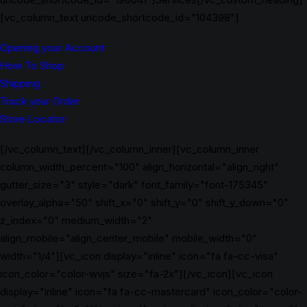
[vc_column_text uncode_shortcode_id="104398"]
Opening your Account
How To Shop
Shipping
Track your Order
Store Locator
[/vc_column_text][/vc_column_inner][vc_column_inner
column_width_percent="100" align_horizontal="align_right"
gutter_size="3" style="dark" font_family="font-175345"
overlay_alpha="50" shift_x="0" shift_y="0" shift_y_down="0"
z_index="0" medium_width="2"
align_mobile="align_center_mobile" mobile_width="0"
width="1/4"][vc_icon display="inline" icon="fa fa-cc-visa"
icon_color="color-wvjs" size="fa-2x"][/vc_icon][vc_icon
display="inline" icon="fa fa-cc-mastercard" icon_color="color-