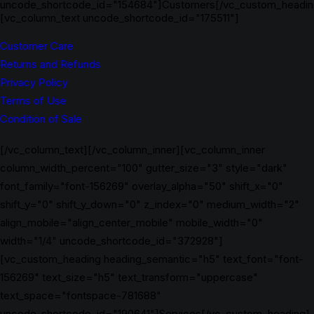
uncode_shortcode_id="154684"]Customers[/vc_custom_headin
[vc_column_text uncode_shortcode_id="175511"]
Customer Care
Returns and Refunds
Privacy Policy
Terms of Use
Condition of Sale
[/vc_column_text][/vc_column_inner][vc_column_inner
column_width_percent="100" gutter_size="3" style="dark"
font_family="font-156269" overlay_alpha="50" shift_x="0"
shift_y="0" shift_y_down="0" z_index="0" medium_width="2"
align_mobile="align_center_mobile" mobile_width="0"
width="1/4" uncode_shortcode_id="372928"]
[vc_custom_heading heading_semantic="h5" text_font="font-
156269" text_size="h5" text_transform="uppercase"
text_space="fontspace-781688"
uncode_shortcode_id="190641"]Services[/vc_custom_heading]