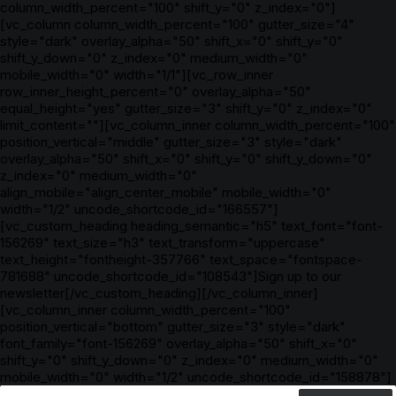
column_width_percent="100" shift_y="0" z_index="0"]
[vc_column column_width_percent="100" gutter_size="4"
style="dark" overlay_alpha="50" shift_x="0" shift_y="0"
shift_y_down="0" z_index="0" medium_width="0"
mobile_width="0" width="1/1"][vc_row_inner
row_inner_height_percent="0" overlay_alpha="50"
equal_height="yes" gutter_size="3" shift_y="0" z_index="0"
limit_content=""][vc_column_inner column_width_percent="100"
position_vertical="middle" gutter_size="3" style="dark"
overlay_alpha="50" shift_x="0" shift_y="0" shift_y_down="0"
z_index="0" medium_width="0"
align_mobile="align_center_mobile" mobile_width="0"
width="1/2" uncode_shortcode_id="166557"]
[vc_custom_heading heading_semantic="h5" text_font="font-
156269" text_size="h3" text_transform="uppercase"
text_height="fontheight-357766" text_space="fontspace-
781688" uncode_shortcode_id="108543"]Sign up to our
newsletter[/vc_custom_heading][/vc_column_inner]
[vc_column_inner column_width_percent="100"
position_vertical="bottom" gutter_size="3" style="dark"
font_family="font-156269" overlay_alpha="50" shift_x="0"
shift_y="0" shift_y_down="0" z_index="0" medium_width="0"
mobile_width="0" width="1/2" uncode_shortcode_id="158878"]