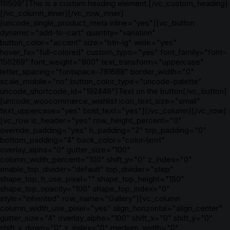
111509"]This is a custom heading element.[/vc_custom_heading]
[/vc_column_inner][/vc_row_inner]
[uncode_single_product_meta inline="yes"][vc_button
dynamic="add-to-cart" quantity="variation"
button_color="accent" size="btn-lg" wide="yes"
hover_fx="full-colored" custom_typo="yes" font_family="font-
156269" font_weight="800" text_transform="uppercase"
letter_spacing="fontspace-781688" border_width="0"
scale_mobile="no" button_color_type="uncode-palette"
uncode_shortcode_id="192448"]Text on the button[/vc_button]
[uncode_woocommerce_wishlist icon_text_size="small"
text_uppercase="yes" bold_text="yes"][/vc_column][/vc_row]
[vc_row is_header="yes" row_height_percent="0"
override_padding="yes" h_padding="2" top_padding="0"
bottom_padding="4" back_color="color-lxmt"
overlay_alpha="0" gutter_size="100"
column_width_percent="100" shift_y="0" z_index="0"
enable_top_divider="default" top_divider="step"
shape_top_h_use_pixel="" shape_top_height="150"
shape_top_opacity="100" shape_top_index="0"
style="inherited" row_name="Gallery"][vc_column
column_width_use_pixel="yes" align_horizontal="align_center"
gutter_size="4" overlay_alpha="100" shift_x="0" shift_y="0"
shift_y_down="0" z_index="0" medium_width="0"