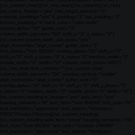
[/vc_column_inner][/vc_row_inner][/vc_column][/vc_row]
[vc_row is_header="yes" row_height_percent="0"
override_padding="yes" h_padding="2" top_padding="2"
bottom_padding="4" back_color="color-xsdn"
overlay_alpha="50" gutter_size="3"
column_width_percent="100" shift_y="0" z_index="0"]
[vc_column column_width_use_pixel="yes"
align_horizontal="align_center" gutter_size="3"
font_family="font-156269" overlay_alpha="50" shift_x="0"
shift_y="0" shift_y_down="0" z_index="0" medium_width="0"
mobile_width="0" width="1/1" column_width_pixel="600"]
[vc_row_inner limit_content=""][vc_column_inner
column_width_percent="100" position_vertical="middle"
align_horizontal="align_center" gutter_size="0"
overlay_alpha="50" shift_x="0" shift_y="0" shift_y_down="0"
z_index="0" medium_width="0" mobile_width="0" width="1/1"]
[vc_custom_heading is_header="yes" auto_text="yes"
heading_semantic="h1" text_font="font-156269" text_size="h1"
text_transform="uppercase" text_space="fontspace-
111509"]Product Stunning[/vc_custom_heading]
[vc_custom_heading auto_text="price" heading_semantic="h6"
text_font="font-156269" text_size="fontsize-338686"
text_transform="uppercase" text_space="fontspace-