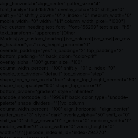
align_horizontal="align_center" gutter_size="4"
font_family="font-156269" overlay_alpha="50" shift_x="0"
shift_y="0" shift_y_down="0" z_index="0" medium_width="0"
mobile_width="0" width="1/1" column_width_pixel="1000"]
[vc_custom_heading text_font="font-156269" text_size="h5"
text_transform="uppercase"]Other
Models[/vc_custom_heading][/vc_column][/vc_row][vc_row
is_header="yes" row_height_percent="0"
override_padding="yes" h_padding="2" top_padding="2"
bottom_padding="4" back_color="color-prif"
overlay_alpha="100" gutter_size="100"
column_width_percent="100" shift_y="0" z_index="0"
enable_top_divider="default" top_divider="step"
shape_top_h_use_pixel="true" shape_top_height_percent="50"
shape_top_opacity="100" shape_top_index="0"
bottom_divider="gradient" style="inherited"
uncode_shortcode_id="199691" back_color_type="uncode-
palette" shape_dividers=""][vc_column
column_width_percent="100" align_horizontal="align_center"
gutter_size="3" style="dark" overlay_alpha="50" shift_x="0"
shift_y="0" shift_y_down="0" z_index="0" medium_width="0"
mobile_width="0" zoom_width="0" zoom_height="0"
width="1/1"][uncode_index el_id="index-794770"