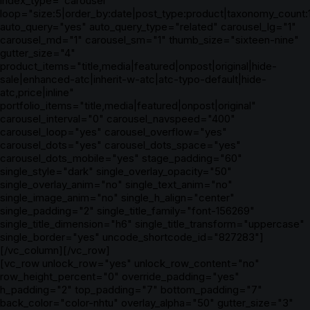
index_type="carousel"
loop="size:5|order_by:date|post_type:product|taxonomy_count:
auto_query="yes" auto_query_type="related" carousel_lg="1"
carousel_md="1" carousel_sm="1" thumb_size="sixteen-nine"
gutter_size="4"
product_items="title,media|featured|onpost|original|hide-
sale|enhanced-atc|inherit-w-atc|atc-typo-default|hide-
atc,price|inline"
portfolio_items="title,media|featured|onpost|original"
carousel_interval="0" carousel_navspeed="400"
carousel_loop="yes" carousel_overflow="yes"
carousel_dots="yes" carousel_dots_space="yes"
carousel_dots_mobile="yes" stage_padding="60"
single_style="dark" single_overlay_opacity="50"
single_overlay_anim="no" single_text_anim="no"
single_image_anim="no" single_h_align="center"
single_padding="2" single_title_family="font-156269"
single_title_dimension="h6" single_title_transform="uppercase"
single_border="yes" uncode_shortcode_id="827283"]
[/vc_column][/vc_row]
[vc_row unlock_row="yes" unlock_row_content="no"
row_height_percent="0" override_padding="yes"
h_padding="2" top_padding="7" bottom_padding="7"
back_color="color-nhtu" overlay_alpha="50" gutter_size="3"