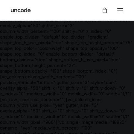
[vc_row is_header="yes" row_height_percent="0"
override_padding="yes" h_padding="2" top_padding="5"
bottom_padding="2" back_color="color-wayh"
back_image="11297" kburns="yes" overlay_color="color-wayh"
overlay_alpha="50" gutter_size="3"
column_width_percent="100" shift_y="0" z_index="0"
enable_top_divider="default" top_divider="gradient"
shape_top_h_use_pixel="true" shape_top_height_percent="75"
shape_top_color="color-wayh" shape_top_opacity="100"
shape_top_index="0" enable_bottom_divider="default"
bottom_divider="step" shape_bottom_h_use_pixel="true"
shape_bottom_height_percent="27"
shape_bottom_opacity="100" shape_bottom_index="0"]
[vc_column column_width_percent="100"
position_vertical="bottom" gutter_size="3" style="dark"
overlay_alpha="50" shift_x="0" shift_y="0" shift_y_down="0"
z_index="0" medium_width="0" mobile_width="0" width="1/1"]
[vc_row_inner limit_content=""][vc_column_inner
column_width_use_pixel="yes" gutter_size="3"
overlay_alpha="50" shift_x="0" shift_y="0" shift_y_down="0"
z_index="0" medium_width="0" mobile_width="0" width="1/1"
column_width_pixel="960"][vc_single_image media="18920"
dynamic="yes" media_width_percent="100"
media_ratio="sixteen-nine" css_animation="zoom-out"]