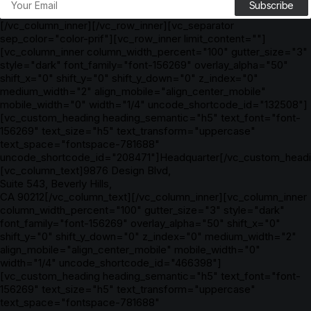
[/vc_column_inner][/vc_row_inner][vc_separator
sep_color="color-prif"][vc_row_inner limit_content=""]
[vc_column_inner column_width_percent="100" gutter_size="3"
style="dark" font_family="font-156269" overlay_alpha="50"
shift_x="0" shift_y="0" shift_y_down="0" z_index="0"
medium_width="2" align_mobile="align_center_mobile"
mobile_width="0" width="1/4" uncode_shortcode_id="132508"]
[vc_custom_heading heading_semantic="h5" text_font="font-
156269" text_size="h5" text_transform="uppercase"
text_space="fontspace-781688"
uncode_shortcode_id="208471"]Headquarter[/vc_custom_headi
[vc_column_text]9876 Design Blvd,
Suite 543, Beverly Hills,
CA 90212[/vc_column_text][/vc_column_inner][vc_column_inner
column_width_percent="100" gutter_size="3" style="dark"
font_family="font-156269" overlay_alpha="50" shift_x="0"
shift_y="0" shift_y_down="0" z_index="0" medium_width="2"
align_mobile="align_center_mobile" mobile_width="0"
width="1/4" uncode_shortcode_id="466398"]
[vc_custom_heading heading_semantic="h5" text_font="font-
156269" text_size="h5" text_transform="uppercase"
text_space="fontspace-781688"