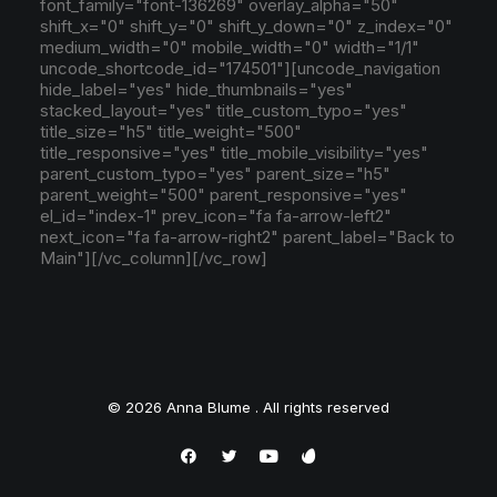
font_family="font-136269" overlay_alpha="50"
shift_x="0" shift_y="0" shift_y_down="0" z_index="0"
medium_width="0" mobile_width="0" width="1/1"
uncode_shortcode_id="174501"][uncode_navigation
hide_label="yes" hide_thumbnails="yes"
stacked_layout="yes" title_custom_typo="yes"
title_size="h5" title_weight="500"
title_responsive="yes" title_mobile_visibility="yes"
parent_custom_typo="yes" parent_size="h5"
parent_weight="500" parent_responsive="yes"
el_id="index-1" prev_icon="fa fa-arrow-left2"
next_icon="fa fa-arrow-right2" parent_label="Back to
Main"][/vc_column][/vc_row]
© 2026 Anna Blume . All rights reserved