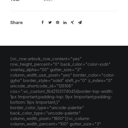
Share
[vc_row unlock_row_content="yes"
row_height_percent="0" back_color="color-xsdn"
overlay_alpha="50" gutter_size="3"
column_width_use_pixel="yes" border_color="color-
gyho" border_style="solid" shift_y="0" z_index="0"
uncode_shortcode_id="126106"
css=".vc_custom_1642155174045{border-top-width:
1px !important;padding-top: 9px !important;padding-
bottom: 9px !important;}"
border_color_type="uncode-palette"
back_color_type="uncode-palette"
column_width_pixel="1800"][vc_column
column_width_percent="100" gutter_size="3"