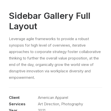
Sidebar Gallery Full
Layout
Leverage agile frameworks to provide a robust
synopsis for high level of overviews, iterative
approaches to corporate strategy foster collaborative
thinking to further the overall value proposition, at the
end of the day, organically grow the world view of
disruptive innovation via workplace diversity and
empowerment.
Client
American Apparel
Services
Art Direction, Photography
Year
2021