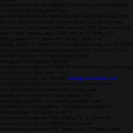
uncode_shortcode_id="108004"]Studio[/vc_custom_heading]
[vc_column_text text_lead="yes"
uncode_shortcode_id="880849"]4587 Design Blvd, Suite 123b,
Beverly Hills, CA 90212[/vc_column_text][/vc_column_inner]
[vc_column_inner column_width_percent="100" gutter_size="3"
style="dark" overlay_alpha="50" shift_x="0" shift_y="0"
shift_y_down="0" z_index="0" medium_width="4"
mobile_width="0" width="1/3" uncode_shortcode_id="384020"]
[vc_custom_heading heading_semantic="h5" text_font="font-
136269" text_size="h3" text_weight="500"
text_space="fontspace-781688"
uncode_shortcode_id="331397"]Conversation[/vc_custom_head
[vc_column_text text_lead="yes"
uncode_shortcode_id="163568"]
hello@yourwebsite.com
+1(789) 800-1234[/vc_column_text][/vc_column_inner]
[/vc_row_inner][/vc_column][/vc_row][vc_row
unlock_row="yes" unlock_row_content="no"
row_height_percent="0" override_padding="yes"
h_padding="0" top_padding="0" bottom_padding="0"
overlay_alpha="50" gutter_size="3"
column_width_percent="100" shift_y="0" z_index="0"
uncode_shortcode_id="199440"][vc_column
column_width_percent="100" gutter_size="3" style="dark"