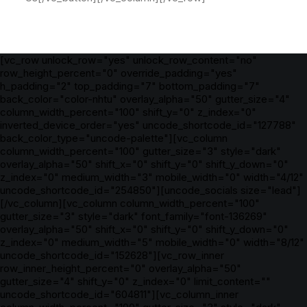
[vc_row unlock_row="yes" unlock_row_content="no"
row_height_percent="0" override_padding="yes"
h_padding="2" top_padding="7" bottom_padding="7"
back_color="color-nhtu" overlay_alpha="50" gutter_size="4"
column_width_percent="100" shift_y="0" z_index="0"
inverted_device_order="yes" uncode_shortcode_id="127788"
back_color_type="uncode-palette"][vc_column
column_width_percent="100" gutter_size="3" style="dark"
overlay_alpha="50" shift_x="0" shift_y="0" shift_y_down="0"
z_index="0" medium_width="3" mobile_width="0" width="4/12"
uncode_shortcode_id="254850"][uncode_socials size="lead"]
[/vc_column][vc_column column_width_percent="100"
gutter_size="3" style="dark" font_family="font-136269"
overlay_alpha="50" shift_x="0" shift_y="0" shift_y_down="0"
z_index="0" medium_width="5" mobile_width="0" width="8/12"
uncode_shortcode_id="152628"][vc_row_inner
row_inner_height_percent="0" overlay_alpha="50"
gutter_size="4" shift_y="0" z_index="0" limit_content=""
uncode_shortcode_id="604811"][vc_column_inner