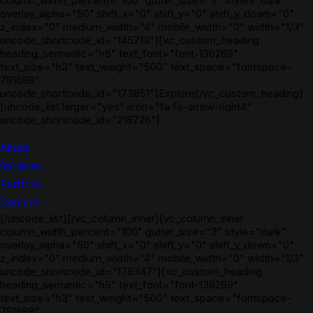
column_width_percent="100" gutter_size="3" style="dark"
overlay_alpha="50" shift_x="0" shift_y="0" shift_y_down="0"
z_index="0" medium_width="4" mobile_width="0" width="1/3"
uncode_shortcode_id="145713"][vc_custom_heading
heading_semantic="h5" text_font="font-136269"
text_size="h3" text_weight="500" text_space="fontspace-
781688"
uncode_shortcode_id="173851"]Explore[/vc_custom_heading]
[uncode_list larger="yes" icon="fa fa-arrow-right4"
uncode_shortcode_id="218726"]
About
Services
Portfolio
Contact
[/uncode_list][/vc_column_inner][vc_column_inner
column_width_percent="100" gutter_size="3" style="dark"
overlay_alpha="50" shift_x="0" shift_y="0" shift_y_down="0"
z_index="0" medium_width="4" mobile_width="0" width="1/3"
uncode_shortcode_id="178347"][vc_custom_heading
heading_semantic="h5" text_font="font-136269"
text_size="h3" text_weight="500" text_space="fontspace-
781688"