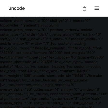
[vc_row is_header="yes" row_height_percent="85"
override_padding="yes" h_padding="2" top_padding="7"
bottom_padding="7" back_color="color-wayh"
overlay_alpha="50" gutter_size="3"
column_width_percent="100" shift_y="0" z_index="0"
top_divider="gradient"][vc_column
column_width_percent="100" position_vertical="middle"
gutter_size="2" style="dark" overlay_alpha="50" shift_x="0"
shift_y="0" shift_y_down="0" z_index="0" medium_width="0"
mobile_width="0" width="1/1"][vc_custom_heading
text_color="accent" heading_semantic="h1" text_font="font-
136269" text_size="fontsize-160000" text_weight="500"
text_transform="uppercase" text_space="fontspace-135905"
uncode_shortcode_id="294516" text_color_type="uncode-
palette"]About us[/vc_custom_heading][vc_custom_heading
text_font="font-136269" text_size="fontsize-160206"
text_weight="500" uncode_shortcode_id="114146"]We make
sh*t happen[/vc_custom_heading][vc_empty_space]
[vc_row_inner row_inner_height_percent="0"
overlay_alpha="50" gutter_size="4" shift_y="0" z_index="0"
limit_content=""][vc_column_inner column_width_percent="100"
align_horizontal="align_center" gutter_size="3" style="dark"
overlay_alpha="50" shift_x="0" shift_y="0" shift_y_down="0"
z_index="0" medium_visibility="yes" medium_width="0"