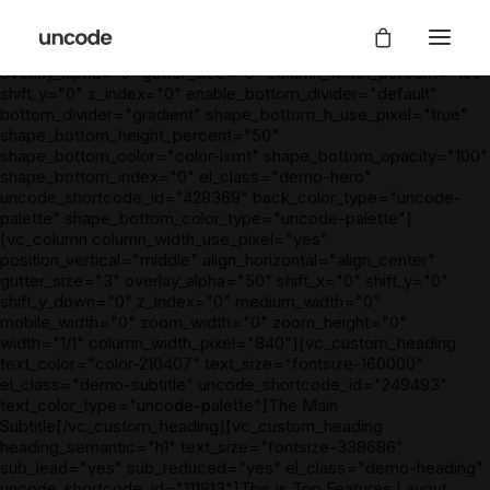
[vc_row is_header="yes" row_height_percent="0"
override_padding="yes" h_padding="2" top_padding="7"
bottom_padding="7" back_color="color-xsdn"
overlay_alpha="0" gutter_size="3" column_width_percent="100"
shift_y="0" z_index="0" enable_bottom_divider="default"
bottom_divider="gradient" shape_bottom_h_use_pixel="true"
shape_bottom_height_percent="50"
shape_bottom_color="color-lxmt" shape_bottom_opacity="100"
shape_bottom_index="0" el_class="demo-hero"
uncode_shortcode_id="428369" back_color_type="uncode-
palette" shape_bottom_color_type="uncode-palette"]
[vc_column column_width_use_pixel="yes"
position_vertical="middle" align_horizontal="align_center"
gutter_size="3" overlay_alpha="50" shift_x="0" shift_y="0"
shift_y_down="0" z_index="0" medium_width="0"
mobile_width="0" zoom_width="0" zoom_height="0"
width="1/1" column_width_pixel="840"][vc_custom_heading
text_color="color-210407" text_size="fontsize-160000"
el_class="demo-subtitle" uncode_shortcode_id="249493"
text_color_type="uncode-palette"]The Main
Subtitle[/vc_custom_heading][vc_custom_heading
heading_semantic="h1" text_size="fontsize-338686"
sub_lead="yes" sub_reduced="yes" el_class="demo-heading"
uncode_shortcode_id="111813"]This is Top Features Layout