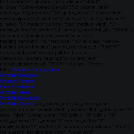
limit_content="" uncode_shortcode_id="136631"
el_class="demo-homepage-yes"][vc_column_inner
column_width_percent="100" gutter_size="2" style="dark"
overlay_alpha="50" shift_x="0" shift_y="0" shift_y_down="0"
z_index="0" medium_visibility="yes" medium_width="3"
mobile_width="0" width="1/4" uncode_shortcode_id="214590"]
[vc_custom_heading text_color="color-wvjs"
heading_semantic="h3" text_size="h5" el_class="demo-
heading footer-heading" uncode_shortcode_id="550067"
text_color_type="uncode-palette"]Latest
Demos[/vc_custom_heading][vc_column_text
uncode_shortcode_id="160774" el_class="footer-
links"]
Creative Photographer
Portfolio Designer
Creative Persona
Shop Streetwear
Portfolio Titles
Portfolio Developer
Portfolio Albums
[/vc_column_text][/vc_column_inner]
[vc_column_inner column_width_percent="100" gutter_size="2"
style="dark" overlay_alpha="50" shift_x="0" shift_y="0"
shift_y_down="0" z_index="0" medium_width="3"
mobile_width="0" width="1/4" uncode_shortcode_id="191031"]
[vc_custom_heading text_color="color-wvjs"