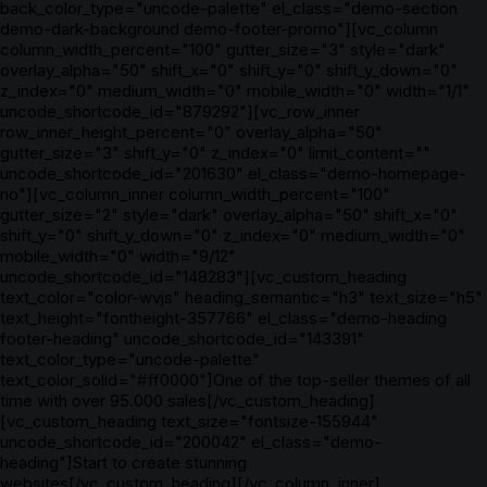
back_color_type="uncode-palette" el_class="demo-section
demo-dark-background demo-footer-promo"][vc_column
column_width_percent="100" gutter_size="3" style="dark"
overlay_alpha="50" shift_x="0" shift_y="0" shift_y_down="0"
z_index="0" medium_width="0" mobile_width="0" width="1/1"
uncode_shortcode_id="879292"][vc_row_inner
row_inner_height_percent="0" overlay_alpha="50"
gutter_size="3" shift_y="0" z_index="0" limit_content=""
uncode_shortcode_id="201630" el_class="demo-homepage-
no"][vc_column_inner column_width_percent="100"
gutter_size="2" style="dark" overlay_alpha="50" shift_x="0"
shift_y="0" shift_y_down="0" z_index="0" medium_width="0"
mobile_width="0" width="9/12"
uncode_shortcode_id="148283"][vc_custom_heading
text_color="color-wvjs" heading_semantic="h3" text_size="h5"
text_height="fontheight-357766" el_class="demo-heading
footer-heading" uncode_shortcode_id="143391"
text_color_type="uncode-palette"
text_color_solid="#ff0000"]One of the top-seller themes of all
time with over 95.000 sales[/vc_custom_heading]
[vc_custom_heading text_size="fontsize-155944"
uncode_shortcode_id="200042" el_class="demo-
heading"]Start to create stunning
websites[/vc_custom_heading][/vc_column_inner]