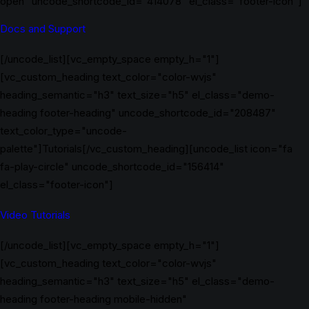
open" uncode_shortcode_id="414078" el_class="footer-icon"]
Docs and Support
[/uncode_list][vc_empty_space empty_h="1"]
[vc_custom_heading text_color="color-wvjs"
heading_semantic="h3" text_size="h5" el_class="demo-
heading footer-heading" uncode_shortcode_id="208487"
text_color_type="uncode-
palette"]Tutorials[/vc_custom_heading][uncode_list icon="fa
fa-play-circle" uncode_shortcode_id="156414"
el_class="footer-icon"]
Video Tutorials
[/uncode_list][vc_empty_space empty_h="1"]
[vc_custom_heading text_color="color-wvjs"
heading_semantic="h3" text_size="h5" el_class="demo-
heading footer-heading mobile-hidden"