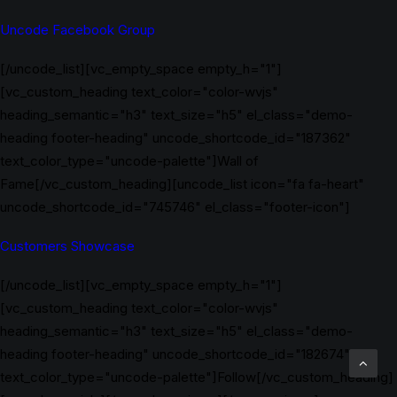
Uncode Facebook Group
[/uncode_list][vc_empty_space empty_h="1"]
[vc_custom_heading text_color="color-wvjs"
heading_semantic="h3" text_size="h5" el_class="demo-
heading footer-heading" uncode_shortcode_id="187362"
text_color_type="uncode-palette"]Wall of
Fame[/vc_custom_heading][uncode_list icon="fa fa-heart"
uncode_shortcode_id="745746" el_class="footer-icon"]
Customers Showcase
[/uncode_list][vc_empty_space empty_h="1"]
[vc_custom_heading text_color="color-wvjs"
heading_semantic="h3" text_size="h5" el_class="demo-
heading footer-heading" uncode_shortcode_id="182674"
text_color_type="uncode-palette"]Follow[/vc_custom_heading]