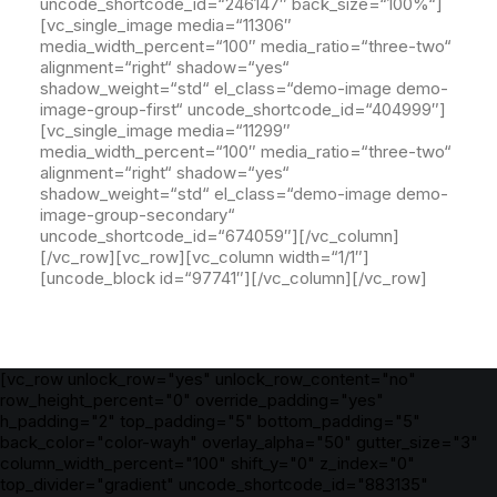
[vc_row unlock_row="yes" unlock_row_content="no"
row_height_percent="0" override_padding="yes"
h_padding="2" top_padding="5" bottom_padding="5"
back_color="color-wayh" overlay_alpha="50" gutter_size="3"
column_width_percent="100" shift_y="0" z_index="0"
top_divider="gradient" uncode_shortcode_id="883135"