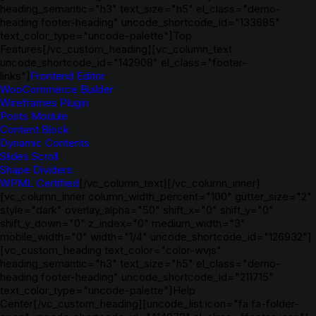
heading_semantic="h3" text_size="h5" el_class="demo-
heading footer-heading" uncode_shortcode_id="133685"
text_color_type="uncode-palette"]Top
Features[/vc_custom_heading][vc_column_text
uncode_shortcode_id="142908" el_class="footer-
links"]
Frontend Editor
WooCommerce Builder
Wireframes Plugin
Posts Module
Content Block
Dynamic Contents
Slides Scroll
Shape Dividers
WPML Certified
[/vc_column_text][/vc_column_inner]
[vc_column_inner column_width_percent="100" gutter_size="2"
style="dark" overlay_alpha="50" shift_x="0" shift_y="0"
shift_y_down="0" z_index="0" medium_width="3"
mobile_width="0" width="1/4" uncode_shortcode_id="126932"]
[vc_custom_heading text_color="color-wvjs"
heading_semantic="h3" text_size="h5" el_class="demo-
heading footer-heading" uncode_shortcode_id="211715"
text_color_type="uncode-palette"]Help
Center[/vc_custom_heading][uncode_list icon="fa fa-folder-