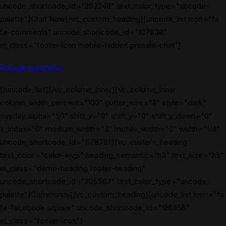
uncode_shortcode_id="203248" text_color_type="uncode-
palette"]Chat Now[/vc_custom_heading][uncode_list icon="fa
fa-comments" uncode_shortcode_id="107838"
el_class="footer-icon mobile-hidden presale-chat"]
Presale questions
[/uncode_list][/vc_column_inner][vc_column_inner
column_width_percent="100" gutter_size="2" style="dark"
overlay_alpha="50" shift_x="0" shift_y="0" shift_y_down="0"
z_index="0" medium_width="3" mobile_width="0" width="1/4"
uncode_shortcode_id="117876"][vc_custom_heading
text_color="color-wvjs" heading_semantic="h3" text_size="h5"
el_class="demo-heading footer-heading"
uncode_shortcode_id="205567" text_color_type="uncode-
palette"]Community[/vc_custom_heading][uncode_list icon="fa
fa-facebook-square" uncode_shortcode_id="126456"
el_class="footer-icon"]