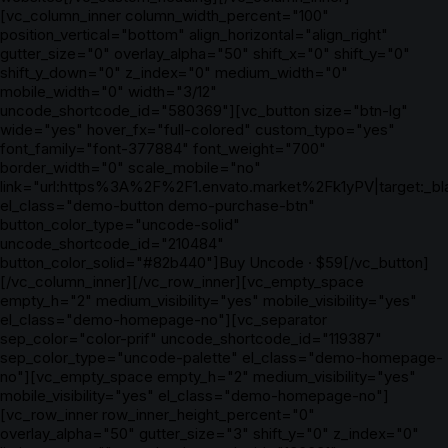
[vc_column_inner column_width_percent="100"
position_vertical="bottom" align_horizontal="align_right"
gutter_size="0" overlay_alpha="50" shift_x="0" shift_y="0"
shift_y_down="0" z_index="0" medium_width="0"
mobile_width="0" width="3/12"
uncode_shortcode_id="580369"][vc_button size="btn-lg"
wide="yes" hover_fx="full-colored" custom_typo="yes"
font_family="font-377884" font_weight="700"
border_width="0" scale_mobile="no"
link="url:https%3A%2F%2F1.envato.market%2Fk1yPV|target:_bl
el_class="demo-button demo-purchase-btn"
button_color_type="uncode-solid"
uncode_shortcode_id="210484"
button_color_solid="#82b440"]Buy Uncode · $59[/vc_button]
[/vc_column_inner][/vc_row_inner][vc_empty_space
empty_h="2" medium_visibility="yes" mobile_visibility="yes"
el_class="demo-homepage-no"][vc_separator
sep_color="color-prif" uncode_shortcode_id="119387"
sep_color_type="uncode-palette" el_class="demo-homepage-
no"][vc_empty_space empty_h="2" medium_visibility="yes"
mobile_visibility="yes" el_class="demo-homepage-no"]
[vc_row_inner row_inner_height_percent="0"
overlay_alpha="50" gutter_size="3" shift_y="0" z_index="0"