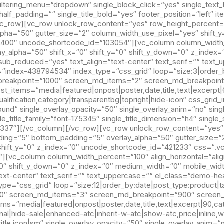
 filtering_menu=“dropdown“ single_block_click=“yes“ single_te
gle_half_padding=““ single_title_bold=“yes“ footer_position=“left“
c_row][vc_row unlock_row_content=“yes“ row_height_percent=
ha=“50″ gutter_size=“2″ column_width_use_pixel=“yes“ shift_y=
“1400″ uncode_shortcode_id=“103054″][vc_column column_width_p
lay_alpha=“50″ shift_x=“0″ shift_y=“0″ shift_y_down=“0″ z_inde
sub_reduced=“yes“ text_align=“text-center“ text_serif=““ text
“index-438794534″ index_type=“css_grid“ loop=“size:3|order_
_breakpoint=“1000″ screen_md_items=“2″ screen_md_breakpoin
t_items=“media|featured|onpost|poster,date,title,text|excerpt|
ualification,category|transparentbg|topright|hide-icon“ css_gri
und“ single_overlay_opacity=“50″ single_overlay_anim=“no“ singl
le_title_family=“font-175345″ single_title_dimension=“h4″ sing
337″][/vc_column][/vc_row][vc_row unlock_row_content=“yes“
ding=“5″ bottom_padding=“5″ overlay_alpha=“50″ gutter_size=“
“ shift_y=“0″ z_index=“0″ uncode_shortcode_id=“421233″ css=“.
“][vc_column column_width_percent=“100″ align_horizontal=“alig
=“0″ shift_y_down=“0″ z_index=“0″ medium_width=“0″ mobile_wid
text-center“ text_serif=““ text_uppercase=““ el_class=“demo-h
pe=“css_grid“ loop=“size:12|order_by:date|post_type:product|
400″ screen_md_items=“3″ screen_md_breakpoint=“900″ screen
tems=“media|featured|onpost|poster,date,title,text|excerpt|90,ca
nal|hide-sale|enhanced-atc|inherit-w-atc|show-atc,price|inline,w
title,icon|sm“ single_overlay_opacity=“50″ single_overlay_anim=“n