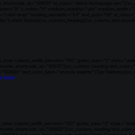
code_shortcode_id="136631" el_class="demo-homepage-yes"][vc_
_y_down="0" z_index="0" medium_visibility="yes" medium_width="
"color-wvjs" heading_semantic="h3" text_size="h5" el_class=
te"]Latest Demos[/vc_custom_heading][vc_column_text uncode_
_inner column_width_percent="100" gutter_size="2" style="dark"
ncode_shortcode_id="191031"][vc_custom_heading text_color="
="133685" text_color_type="uncode-palette"]Top Features[/vc
d Editor
inner column_width_percent="100" gutter_size="2" style="dark"
uncode_shortcode_id="126932"][vc_custom_heading text_color=
211715" text_color_type="uncode-palette"]Help Center[/vc_cus