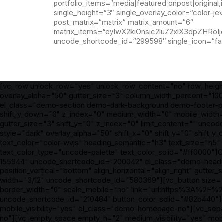
portfolio_items=“media|featured|onpost|origina
single_height=“3″ single_overlay_color=“color-je
post_matrix=“matrix“ matrix_amount=“6″
matrix_items=“eyIwX2kiOnsic2luZ2xlX3dpZHRo
uncode_shortcode_id=“299598″ single_icon=“fa 
[vc_row unlock_row="yes" unlock_row_content="no" row_heig
overlay_alpha="50" gutter_size="3" column_width_percent="100
el_class="demo-section demo-dark-background demo-footer-pro
shift_y_down="0" z_index="0" medium_width="0" mobile_width=
gutter_size="3" shift_y="0" z_index="0" limit_content="" un
style="dark" overlay_alpha="50" shift_x="0" shift_y="0" shi
text_color="color-wvjs" heading_semantic="h3" text_size="h5
text_color_type="uncode-palette" text_color_solid="#ff0000"]O
155944" uncode_shortcode_id="200042" el_class="demo-heading
position_vertical="bottom" align_horizontal="align_right" gutt
width="3/12" uncode_shortcode_id="580369"][vc_button size="
border_width="0" scale_mobile="no" link="url:https%3A%2F%2
uncode_shortcode_id="210484" button_color_solid="#82b440"]B
mobile_visibility="yes" el_class="demo-homepage-no"][vc_sep
no"][vc_empty_space empty_h="2" medium_visibility="yes" mob