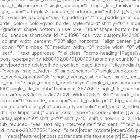
gle_h_align=“center“ single_padding=“1″ single_title_family=“fo
single_icon=“fa fa-plus2″ uncode_shortcode_id=“184257″][/vc_
“0″ override_padding=“yes“ h_padding=“2″ top_padding=“5″ bo
rder_color=“color-gyho“ border_style=“solid“ shift_y=“0″ z_inde
r=“gradient“ shape_bottom_h_use_pixel=“true“ shape_bottom_he
400″ uncode_shortcode_id=“104896″ css=“.vc_custom_164243633
column_width_percent=“100″ align_horizontal=“align_center“ gut
ft_y_down=“0″ z_index=“0″ medium_width=“0″ mobile_width=“0″ w
xt_serif=““ text_uppercase=““ el_class=“demo-heading“]Pages[
|post_type:page|by_id:88492,88491,88490|taxonomy_count:10″ s
ry|bordered|relative|hide-icon,title“ page_items=“title,media|f
verlay“ single_width=“6″ single_height=“3″ single_back_color=
le_overlay_opacity=“35″ single_overlay_visible=“yes“ single_text
ee_quarter“ single_reduced_mobile=“yes“ single_h_position=“cen
=“400″ single_title_height=“fontheight-357766″ single_title_spa
x_items=“eyIwX2kiOnsic2luZ2xlX2hlaWdodCI6IjYifX0=“ uncode_sh
percent=“0″ override_padding=“yes“ h_padding=“0″ top_paddin
rder_color=“color-gyho“ border_style=“solid“ shift_y=“0″ z_in
h: 1px !important;}“ border_color_type=“uncode-palette“][vc_
 overlay_alpha=“50″ shift_x=“0″ shift_y=“0″ shift_y_down=“0″ z
sub_reduced=“yes“ text_align=“text-center“ text_serif=““ text_
d=“index-283377554″ loop=“size:6|order_by:date|order:ASC|pos
“media|featured|onpost|poster,date,title,text|excerpt|150,sep-o