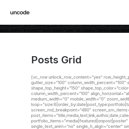
[vc_row is_header="yes" row_height_percent="55" override_pa
column_width_percent="100" shift_y="0" z_index="0" bottom_
[vc_column column_width_use_pixel="yes" position_vertical="mid
medium_width="0" mobile_width="0" zoom_width="0" zoom_heig
auto_text="yes" heading_semantic="h1" text_size="fontsize-
auto_text="excerpt" text_lead="yes" el_class="demo-lead-text
Posts Grid
[vc_row unlock_row_content=“yes“ row_height_
gutter_size=“100″ column_width_percent=“100″ sh
shape_top_height=“150″ shape_top_color=“color
column_width_percent=“100″ align_horizontal=“al
medium_width=“0″ mobile_width=“0″ zoom_width=
loop=“size:6|order_by:date|post_type:portfoli
screen_md_breakpoint=“480″ screen_sm_items=“1
post_items=“title,media,text,link,author,date,cat
portfolio_items=“media|featured|onpost|poster“ 
single_text_anim=“no“ single_h_align=“center“ 