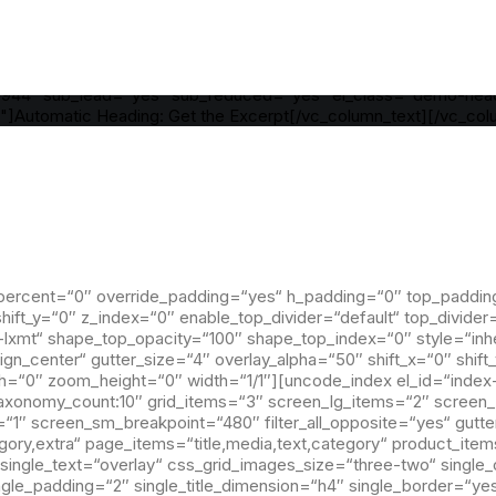
dding="yes" h_padding="2" top_padding="6" bottom_padding="6
divider="gradient" el_class="demo-section demo-hero" uncode
dle" align_horizontal="align_center" gutter_size="3" overlay_al
ht="0" width="1/1" column_width_pixel="760" uncode_shortco
155944" sub_lead="yes" sub_reduced="yes" el_class="demo-hea
"]Automatic Heading: Get the Excerpt[/vc_column_text][/vc_co
percent=“0″ override_padding=“yes“ h_padding=“0″ top_paddin
ift_y=“0″ z_index=“0″ enable_top_divider=“default“ top_divider
-lxmt“ shape_top_opacity=“100″ shape_top_index=“0″ style=“inh
ign_center“ gutter_size=“4″ overlay_alpha=“50″ shift_x=“0″ shif
“0″ zoom_height=“0″ width=“1/1″][uncode_index el_id=“index-
o|taxonomy_count:10″ grid_items=“3″ screen_lg_items=“2″ scree
″ screen_sm_breakpoint=“480″ filter_all_opposite=“yes“ gutte
egory,extra“ page_items=“title,media,text,category“ product_items
single_text=“overlay“ css_grid_images_size=“three-two“ single_
single_padding=“2″ single_title_dimension=“h4″ single_border=“