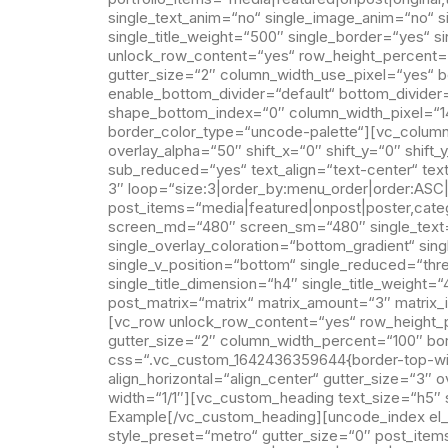
single_text_anim=“no“ single_image_anim=“no“ sin
single_title_weight=“500″ single_border=“yes“ 
unlock_row_content=“yes“ row_height_percent=
gutter_size=“2″ column_width_use_pixel=“yes“ bo
enable_bottom_divider=“default“ bottom_divide
shape_bottom_index=“0″ column_width_pixel=“1
border_color_type=“uncode-palette“][vc_column 
overlay_alpha=“50″ shift_x=“0″ shift_y=“0″ shi
sub_reduced=“yes“ text_align=“text-center“ te
3″ loop=“size:3|order_by:menu_order|order:ASC
post_items=“media|featured|onpost|poster,catego
screen_md=“480″ screen_sm=“480″ single_text=“o
single_overlay_coloration=“bottom_gradient“ sing
single_v_position=“bottom“ single_reduced=“thr
single_title_dimension=“h4″ single_title_weight
post_matrix=“matrix“ matrix_amount=“3″ matri
[vc_row unlock_row_content=“yes“ row_height_
gutter_size=“2″ column_width_percent=“100″ bo
css=“.vc_custom_1642436359644{border-top-widt
align_horizontal=“align_center“ gutter_size=“3″
width=“1/1″][vc_custom_heading text_size=“h5″ 
Example[/vc_custom_heading][uncode_index el_i
style_preset=“metro“ gutter_size=“0″ post_items=