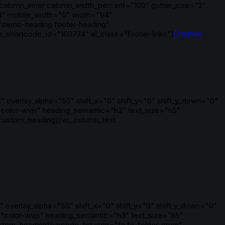
column_inner column_width_percent="100" gutter_size="2"
3" mobile_width="0" width="1/4"
"demo-heading footer-heading"
shortcode_id="160774" el_class="footer-links"]
Creative
 overlay_alpha="50" shift_x="0" shift_y="0" shift_y_down="0"
color-wvjs" heading_semantic="h3" text_size="h5"
_custom_heading][vc_column_text
 overlay_alpha="50" shift_x="0" shift_y="0" shift_y_down="0"
"color-wvjs" heading_semantic="h3" text_size="h5"
tom_heading][uncode_list icon="fa fa-folder-open"