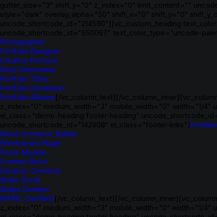
gutter_size="3" shift_y="0" z_index="0" limit_content="" un
style="dark" overlay_alpha="50" shift_x="0" shift_y="0" shift
uncode_shortcode_id="214590"][vc_custom_heading text_color=
uncode_shortcode_id="550067" text_color_type="uncode-palet
Photographer
Portfolio Designer
Creative Persona
Shop Streetwear
Portfolio Titles
Portfolio Developer
Portfolio Albums
[/vc_column_text][/vc_column_inner][vc_column
z_index="0" medium_width="3" mobile_width="0" width="1/4" u
el_class="demo-heading footer-heading" uncode_shortcode_id
uncode_shortcode_id="142908" el_class="footer-links"]
Fronten
WooCommerce Builder
Wireframes Plugin
Posts Module
Content Block
Dynamic Contents
Slides Scroll
Shape Dividers
WPML Certified
[/vc_column_text][/vc_column_inner][vc_column_
z_index="0" medium_width="3" mobile_width="0" width="1/4" 
el_class="demo-heading footer-heading" uncode_shortcode_id="