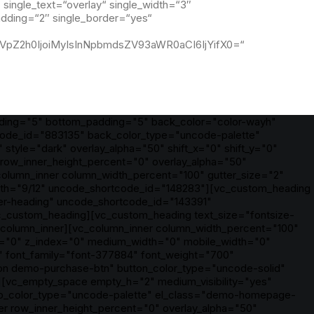
single_text=“overlay“ single_width=“3″
padding=“2″ single_border=“yes“
GVpZ2h0IjoiMyIsInNpbmdsZV93aWR0aCI6IjYifX0=“
dding="5" bottom_padding="5" back_color="color-wayh"
tcode_id="883135" back_color_type="uncode-palette"
yle="dark" overlay_alpha="50" shift_x="0" shift_y="0"
row_inner_height_percent="0" overlay_alpha="50"
olumn_inner column_width_percent="100" gutter_size="2"
width="9/12" uncode_shortcode_id="148283"][vc_custom_heading
ter-heading" uncode_shortcode_id="143391"
[/vc_custom_heading][vc_custom_heading text_size="fontsize-
_column_inner][vc_column_inner column_width_percent="100"
down="0" z_index="0" medium_width="0" mobile_width="0"
" font_family="font-377884" font_weight="700"
on demo-purchase-btn" button_color_type="uncode-solid"
][vc_empty_space empty_h="2" medium_visibility="yes"
sep_color_type="uncode-palette" el_class="demo-homepage-
er row_inner_height_percent="0" overlay_alpha="50"