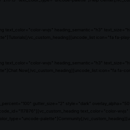
g text_color="color-wvjs" heading_semantic="h3" text_size="h
"]Tutorials[/vc_custom_heading][uncode_list icon="fa fa-play-
g text_color="color-wvjs" heading_semantic="h3" text_size="h
te"]Chat Now[/vc_custom_heading][uncode_list icon="fa fa-co
_percent="100" gutter_size="2" style="dark" overlay_alpha="50"
code_id="117876"][vc_custom_heading text_color="color-wvjs"
olor_type="uncode-palette"]Community[/vc_custom_heading][un