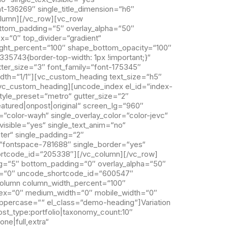
nt-136269″ single_title_dimension=“h6″
column][/vc_row][vc_row
ttom_padding=“5″ overlay_alpha=“50″
x=“0″ top_divider=“gradient“
ight_percent=“100″ shape_bottom_opacity=“100″
5743{border-top-width: 1px !important;}“
ter_size=“3″ font_family=“font-175345″
idth=“1/1″][vc_custom_heading text_size=“h5″
/vc_custom_heading][uncode_index el_id=“index-
tyle_preset=“metro“ gutter_size=“2″
eatured|onpost|original“ screen_lg=“960″
“color-wayh“ single_overlay_color=“color-jevc“
_visible=“yes“ single_text_anim=“no“
ter“ single_padding=“2″
ce=“fontspace-781688″ single_border=“yes“
ortcode_id=“205338″][/vc_column][/vc_row]
g=“5″ bottom_padding=“0″ overlay_alpha=“50″
dex=“0″ uncode_shortcode_id=“600547″
column column_width_percent=“100″
_index=“0″ medium_width=“0″ mobile_width=“0″
uppercase=““ el_class=“demo-heading“]Variation
t_type:portfolio|taxonomy_count:10″
ne|full,extra“