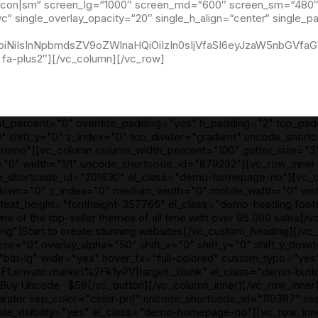
l,icon|sm“ screen_lg=“1000″ screen_md=“600″ screen_sm=“480″ 
vc“ single_overlay_opacity=“20″ single_h_align=“center“ single_
IjoiNiIsInNpbmdsZV9oZWlnaHQiOiIzIn0sIjVfaSI6eyJzaW5nbGVfa
fa-plus2″][/vc_column][/vc_row]
ht_percent="0" override_padding="yes" h_padding="2" top_pa
" shift_y="0" z_index="0" top_divider="gradient" uncode_shor
mo"][vc_column column_width_percent="100" gutter_size="3" st
"0" width="1/1" uncode_shortcode_id="879292"][vc_row_inner 
code_shortcode_id="201630" el_class="demo-homepage-no"][vc_c
ft_y_down="0" z_index="0" medium_width="0" mobile_width="0" 
" text_height="fontheight-357766" el_class="demo-heading foo
ne of the top-seller themes of all time with over 95.000 sales
"]Start to create stunning websites[/vc_custom_heading][/vc
er_size="0" overlay_alpha="50" shift_x="0" shift_y="0" shift_y_
btn-lg" wide="yes" hover_fx="full-colored" custom_typo="yes
F1.envato.market%2Fk1yPV|target:_blank" el_class="demo-butt
uy Uncode · $59[/vc_button][/vc_column_inner][/vc_row_inner
arator sep_color="color-prif" uncode_shortcode_id="119387" 
ile_visibility="yes" el_class="demo-homepage-no"][vc_row_inn