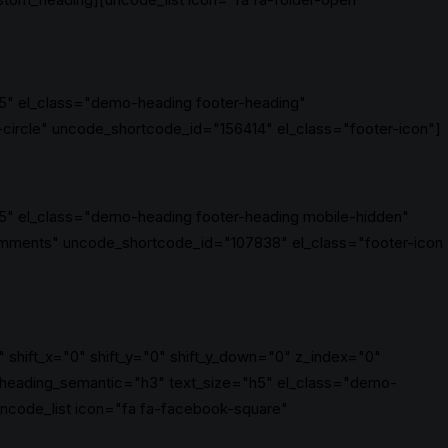
5" el_class="demo-heading footer-heading"
circle" uncode_shortcode_id="156414" el_class="footer-icon"]
5" el_class="demo-heading footer-heading mobile-hidden"
mments" uncode_shortcode_id="107838" el_class="footer-icon
 shift_x="0" shift_y="0" shift_y_down="0" z_index="0"
 heading_semantic="h3" text_size="h5" el_class="demo-
code_list icon="fa fa-facebook-square"