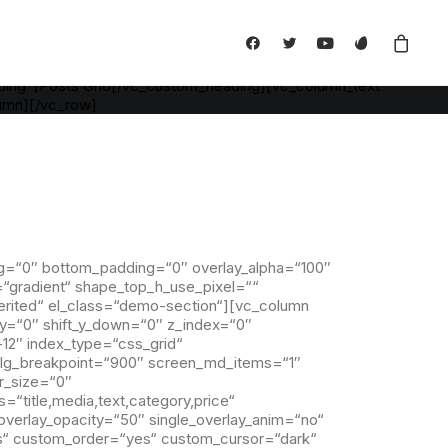
" back_color="color-xsdn" overlay_alpha="0" gutter_size="3"
_shortcode_id="745780" back_color_type="uncode-palette"]
pha="50" shift_x="0" shift_y="0" shift_y_down="0" z_index="0"
de_id="110229"][vc_custom_heading is_header="yes"
ding"]Posts Grid[/vc_custom_heading][vc_column_text
lumn][/vc_row]
g=“0″ bottom_padding=“0″ overlay_alpha=“100″
=“gradient“ shape_top_h_use_pixel=““
erited“ el_class=“demo-section“][vc_column
t_y=“0″ shift_y_down=“0″ z_index=“0″
12″ index_type=“css_grid“
n_lg_breakpoint=“900″ screen_md_items=“1″
r_size=“0″
=“title,media,text,category,price“
overlay_opacity=“50″ single_overlay_anim=“no“
yes“ custom_order=“yes“ custom_cursor=“dark“