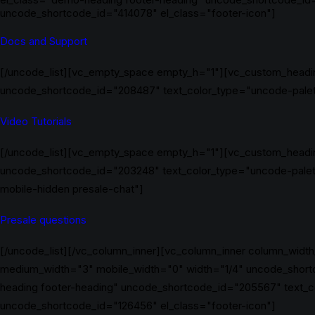
uncode_shortcode_id="414078" el_class="footer-icon"]
Docs and Support
[/uncode_list][vc_empty_space empty_h="1"][vc_custom_headin
uncode_shortcode_id="208487" text_color_type="uncode-palette
Video Tutorials
[/uncode_list][vc_empty_space empty_h="1"][vc_custom_headin
uncode_shortcode_id="203248" text_color_type="uncode-palet
mobile-hidden presale-chat"]
Presale questions
[/uncode_list][/vc_column_inner][vc_column_inner column_width
medium_width="3" mobile_width="0" width="1/4" uncode_short
heading footer-heading" uncode_shortcode_id="205567" text_c
uncode_shortcode_id="126456" el_class="footer-icon"]