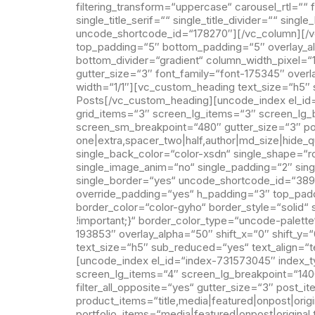
filtering_transform=“uppercase“ carousel_rtl=““
single_title_serif=““ single_title_divider=““ sin
uncode_shortcode_id=“178270″][/vc_column][/v
top_padding=“5″ bottom_padding=“5″ overlay_alp
bottom_divider=“gradient“ column_width_pixel=
gutter_size=“3″ font_family=“font-175345″ over
width=“1/1″][vc_custom_heading text_size=“h5″ 
Posts[/vc_custom_heading][uncode_index el_id=
grid_items=“3″ screen_lg_items=“3″ screen_lg
screen_sm_breakpoint=“480″ gutter_size=“3″ pos
one|extra,spacer_two|half,author|md_size|hide_q
single_back_color=“color-xsdn“ single_shape=“ro
single_image_anim=“no“ single_padding=“2″ sing
single_border=“yes“ uncode_shortcode_id=“389
override_padding=“yes“ h_padding=“3″ top_pad
border_color=“color-gyho“ border_style=“solid
!important;}“ border_color_type=“uncode-palette
193853″ overlay_alpha=“50″ shift_x=“0″ shift_y
text_size=“h5″ sub_reduced=“yes“ text_align=“
[uncode_index el_id=“index-731573045″ index_ty
screen_lg_items=“4″ screen_lg_breakpoint=“1
filter_all_opposite=“yes“ gutter_size=“3″ post_i
product_items=“title,media|featured|onpost|origi
portfolio_items=“media|featured|onpost|original,