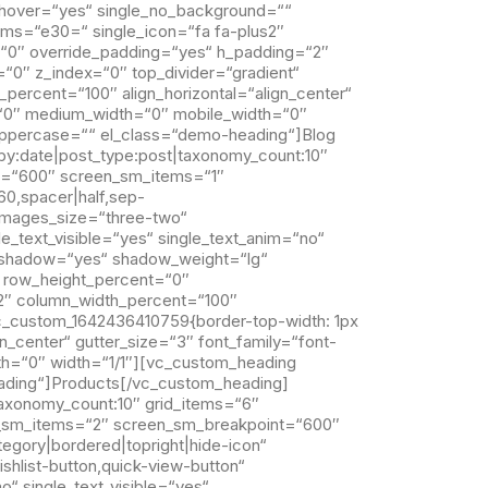
xt_hover=“yes“ single_no_background=““
 items=“e30=“ single_icon=“fa fa-plus2″
“0″ override_padding=“yes“ h_padding=“2″
“0″ z_index=“0″ top_divider=“gradient“
ercent=“100″ align_horizontal=“align_center“
x=“0″ medium_width=“0″ mobile_width=“0″
_uppercase=““ el_class=“demo-heading“]Blog
by:date|post_type:post|taxonomy_count:10″
t=“600″ screen_sm_items=“1″
60,spacer|half,sep-
d_images_size=“three-two“
e_text_visible=“yes“ single_text_anim=“no“
le_shadow=“yes“ shadow_weight=“lg“
 row_height_percent=“0″
2″ column_width_percent=“100″
vc_custom_1642436410759{border-top-width: 1px
n_center“ gutter_size=“3″ font_family=“font-
th=“0″ width=“1/1″][vc_custom_heading
eading“]Products[/vc_custom_heading]
taxonomy_count:10″ grid_items=“6″
_sm_items=“2″ screen_sm_breakpoint=“600″
tegory|bordered|topright|hide-icon“
ishlist-button,quick-view-button“
o“ single_text_visible=“yes“