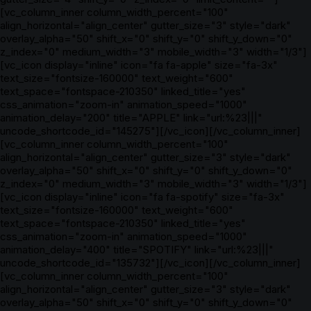
[vc_column_inner column_width_percent="100"
align_horizontal="align_center" gutter_size="3" style="dark"
overlay_alpha="50" shift_x="0" shift_y="0" shift_y_down="0"
z_index="0" medium_width="3" mobile_width="3" width="1/3"]
[vc_icon display="inline" icon="fa fa-apple" size="fa-3x"
text_size="fontsize-160000" text_weight="600"
text_space="fontspace-210350" linked_title="yes"
css_animation="zoom-in" animation_speed="1000"
animation_delay="200" title="APPLE" link="url:%23|||"
uncode_shortcode_id="145275"][/vc_icon][/vc_column_inner]
[vc_column_inner column_width_percent="100"
align_horizontal="align_center" gutter_size="3" style="dark"
overlay_alpha="50" shift_x="0" shift_y="0" shift_y_down="0"
z_index="0" medium_width="3" mobile_width="3" width="1/3"]
[vc_icon display="inline" icon="fa fa-spotify" size="fa-3x"
text_size="fontsize-160000" text_weight="600"
text_space="fontspace-210350" linked_title="yes"
css_animation="zoom-in" animation_speed="1000"
animation_delay="400" title="SPOTIFY" link="url:%23|||"
uncode_shortcode_id="135732"][/vc_icon][/vc_column_inner]
[vc_column_inner column_width_percent="100"
align_horizontal="align_center" gutter_size="3" style="dark"
overlay_alpha="50" shift_x="0" shift_y="0" shift_y_down="0"