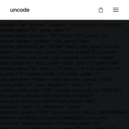
[vc_row is_header="yes" row_height_percent="100"
override_padding="yes" h_padding="2" top_padding="5"
bottom_padding="5" back_color="color-nhtu"
back_image="11296" back_position="center bottom"
parallax="yes" kburns="magnetic" overlay_color="color-jevc"
overlay_alpha="50" gutter_size="3"
column_width_percent="100" shift_y="0" z_index="0"
bottom_divider="gradient" row_name="Intro"
uncode_shortcode_id="149344" back_color_type="uncode-
palette" overlay_color_type="uncode-palette"][vc_column
column_width_use_pixel="yes" position_vertical="middle"
align_horizontal="align_center" gutter_size="3" style="dark"
overlay_alpha="50" shift_x="0" shift_y="0" shift_y_down="0"
z_index="0" medium_width="0" mobile_width="0"
css_animation="bottom-t-top" animation_speed="1000"
zoom_width="0" zoom_height="0" width="1/1"
column_width_pixel="700" uncode_shortcode_id="916833"]
[vc_custom_heading text_font="font-339240"
text_size="fontsize-445851" text_weight="400"
sub_lead="yes" css_animation="curtain"
animation_speed="1000" uncode_shortcode_id="281604"]New
Album is Out Now[/vc_custom_heading][vc_row_inner
row_inner_height_percent="0" overlay_alpha="50"
gutter_size="4" shift_y="0" z_index="0" limit_content=""]