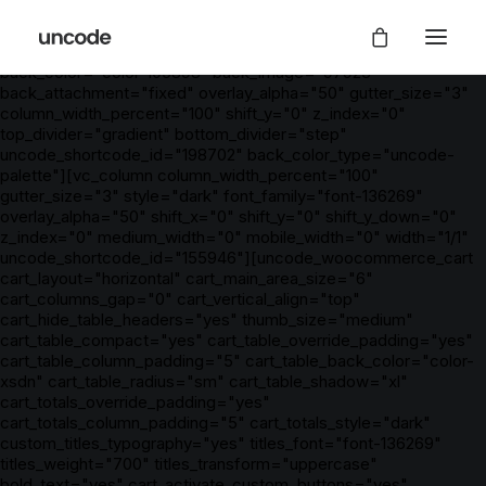
[vc_row is_header="yes" unlock_row_content="yes"
row_height_percent="0" override_padding="yes"
h_padding="5" top_padding="5" bottom_padding="5"
back_color="color-105898" back_image="97923"
back_attachment="fixed" overlay_alpha="50" gutter_size="3"
column_width_percent="100" shift_y="0" z_index="0"
top_divider="gradient" bottom_divider="step"
uncode_shortcode_id="198702" back_color_type="uncode-
palette"][vc_column column_width_percent="100"
gutter_size="3" style="dark" font_family="font-136269"
overlay_alpha="50" shift_x="0" shift_y="0" shift_y_down="0"
z_index="0" medium_width="0" mobile_width="0" width="1/1"
uncode_shortcode_id="155946"][uncode_woocommerce_cart
cart_layout="horizontal" cart_main_area_size="6"
cart_columns_gap="0" cart_vertical_align="top"
cart_hide_table_headers="yes" thumb_size="medium"
cart_table_compact="yes" cart_table_override_padding="yes"
cart_table_column_padding="5" cart_table_back_color="color-
xsdn" cart_table_radius="sm" cart_table_shadow="xl"
cart_totals_override_padding="yes"
cart_totals_column_padding="5" cart_totals_style="dark"
custom_titles_typography="yes" titles_font="font-136269"
titles_weight="700" titles_transform="uppercase"
bold_text="yes" cart_activate_custom_buttons="yes"