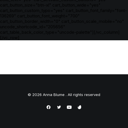
cart_button_size="btn-xl" cart_button_wide="yes"
cart_button_custom_typo="yes" cart_button_font_family="font-
136269" cart_button_font_weight="700"
cart_button_border_width="0" cart_button_scale_mobile="no"
uncode_shortcode_id="205656"
cart_table_back_color_type="uncode-palette"][/vc_column]
[/vc_row]
© 2026 Anna Blume . All rights reserved