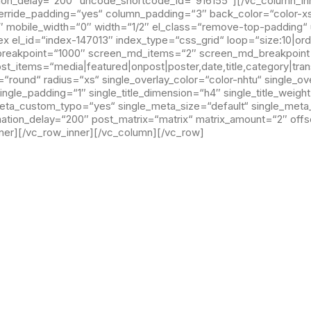
ation_delay=“200″ uncode_shortcode_id=“916155″][/vc_column_in
rride_padding=“yes“ column_padding=“3″ back_color=“color-xsdn
″ mobile_width=“0″ width=“1/2″ el_class=“remove-top-padding
 el_id=“index-147013″ index_type=“css_grid“ loop=“size:10|or
_breakpoint=“1000″ screen_md_items=“2″ screen_md_breakpoin
_items=“media|featured|onpost|poster,date,title,category|trans
round“ radius=“xs“ single_overlay_color=“color-nhtu“ single_ov
single_padding=“1″ single_title_dimension=“h4″ single_title_weig
meta_custom_typo=“yes“ single_meta_size=“default“ single_met
mation_delay=“200″ post_matrix=“matrix“ matrix_amount=“2″ off
er][/vc_row_inner][/vc_column][/vc_row]