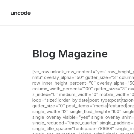
Blog Magazine
[vc_row unlock_row_content=“yes“ row_height_
nhtu“ overlay_alpha=“50″ gutter_size=“3″ colum
row_inner_height_percent=“0″ overlay_alpha=“50″
column_width_percent=“100″ gutter_size=“3″ ove
z_index=“0″ medium_width=“0″ mobile_width=“0″
loop=“size:1|order_by:date|post_type:post|taxo
gutter_size=“0″ post_items=“media|featured|onp
single_width=“12″ single_fluid_height=“100″ sing
single_overlay_visible=“yes“ single_overlay_anim
single_reduced=“three_quarter“ single_padding=“4
single_title_space=“fontspace-781688″ single_