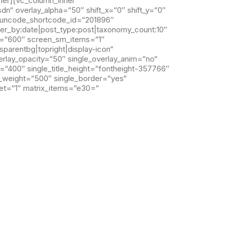
ner][vc_column_inner
“ overlay_alpha=“50″ shift_x=“0″ shift_y=“0″
“ uncode_shortcode_id=“201896″
der_by:date|post_type:post|taxonomy_count:10″
t=“600″ screen_sm_items=“1″
parentbg|topright|display-icon“
erlay_opacity=“50″ single_overlay_anim=“no“
ht=“400″ single_title_height=“fontheight-357766″
a_weight=“500″ single_border=“yes“
set=“1″ matrix_items=“e30=“