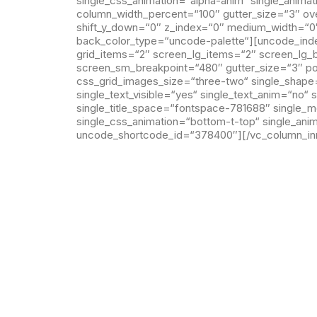
single_css_animation=“alpha-anim“ single_anim
column_width_percent=“100″ gutter_size=“3″ ove
shift_y_down=“0″ z_index=“0″ medium_width=“0
back_color_type=“uncode-palette“][uncode_index
grid_items=“2″ screen_lg_items=“2″ screen_lg
screen_sm_breakpoint=“480″ gutter_size=“3″ post
css_grid_images_size=“three-two“ single_shape=“
single_text_visible=“yes“ single_text_anim=“no“ 
single_title_space=“fontspace-781688″ single_
single_css_animation=“bottom-t-top“ single_ani
uncode_shortcode_id=“378400″][/vc_column_inn