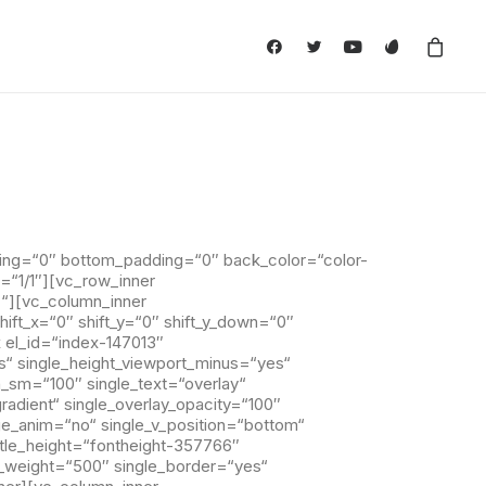
ing=“0″ bottom_padding=“0″ back_color=“color-
=“1/1″][vc_row_inner
““][vc_column_inner
ft_x=“0″ shift_y=“0″ shift_y_down=“0″
 el_id=“index-147013″
s“ single_height_viewport_minus=“yes“
n_sm=“100″ single_text=“overlay“
gradient“ single_overlay_opacity=“100″
age_anim=“no“ single_v_position=“bottom“
title_height=“fontheight-357766″
a_weight=“500″ single_border=“yes“