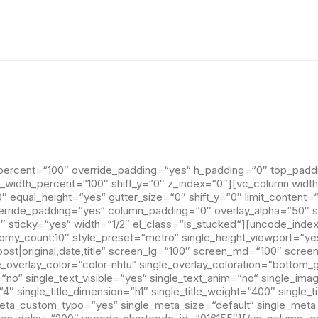
percent=“100″ override_padding=“yes“ h_padding=“0″ top_padd
n_width_percent=“100″ shift_y=“0″ z_index=“0″][vc_column width
 equal_height=“yes“ gutter_size=“0″ shift_y=“0″ limit_content=
rride_padding=“yes“ column_padding=“0″ overlay_alpha=“50″ shi
 sticky=“yes“ width=“1/2″ el_class=“is_stucked“][uncode_index
nomy_count:10″ style_preset=“metro“ single_height_viewport=“ye
ost|original,date,title“ screen_lg=“100″ screen_md=“100″ scree
le_overlay_color=“color-nhtu“ single_overlay_coloration=“bottom_
=“no“ single_text_visible=“yes“ single_text_anim=“no“ single_im
″ single_title_dimension=“h1″ single_title_weight=“400″ single_
meta_custom_typo=“yes“ single_meta_size=“default“ single_met